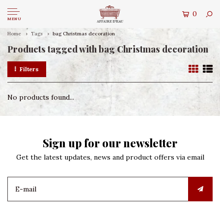
0
MENU
Home
Tags
bag Christmas decoration
Products tagged with bag Christmas decoration
Filters
No products found...
Sign up for our newsletter
Get the latest updates, news and product offers via email