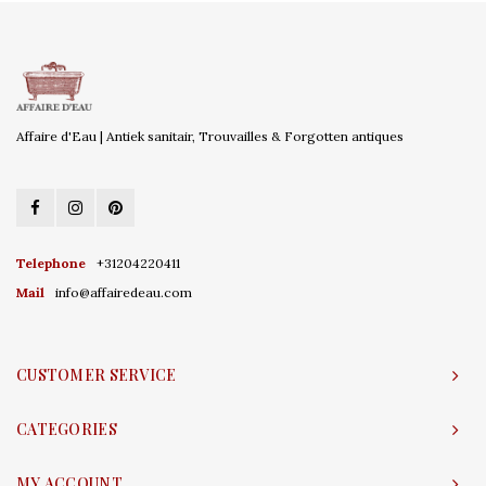
Affaire d'Eau | Antiek sanitair, Trouvailles & Forgotten antiques
Telephone
+31204220411
Mail
info@affairedeau.com
CUSTOMER SERVICE
CATEGORIES
MY ACCOUNT