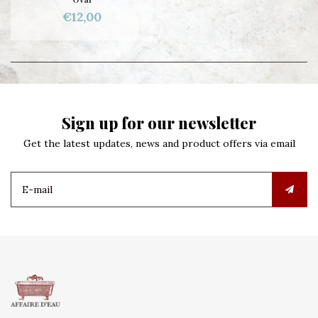
€12,00
Sign up for our newsletter
Get the latest updates, news and product offers via email