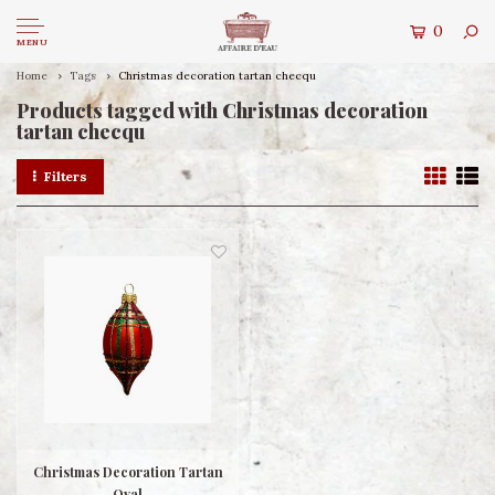
0
MENU
Home
Tags
Christmas decoration tartan checqu
Products tagged with Christmas decoration
tartan checqu
Filters
Christmas Decoration Tartan
Oval