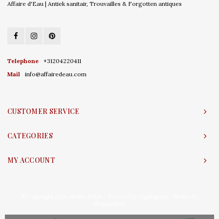
Affaire d'Eau | Antiek sanitair, Trouvailles & Forgotten antiques
Telephone
+31204220411
Mail
info@affairedeau.com
CUSTOMER SERVICE
CATEGORIES
MY ACCOUNT
© Copyright 2026 Affaire d'Eau - Powered by
Lightspeed
- Theme by
Shopmonkey