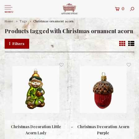
0
MENU
Home
Tags
Christmas ornament acorn
Products tagged with Christmas ornament acorn
Filters
Christmas Decoration Little
Christmas Decoration Acorn
Acorn Lady
Purple