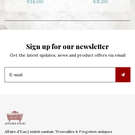
€16,00
€8,00
Sign up for our newsletter
Get the latest updates, news and product offers via email
Affaire d'Eau | Antiek sanitair, Trouvailles & Forgotten antiques