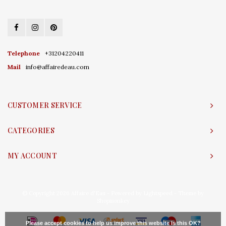
Telephone
+31204220411
Mail
info@affairedeau.com
CUSTOMER SERVICE
CATEGORIES
MY ACCOUNT
© Copyright 2026 Affaire d'Eau - Powered by
Lightspeed
- Theme by
Shopmonkey
Please accept cookies to help us improve this website Is this OK?