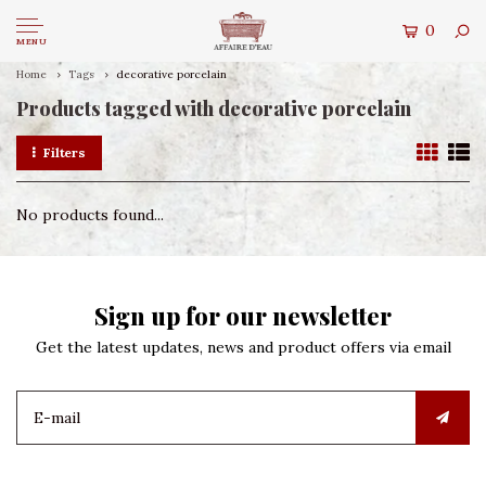
0
MENU
Home
Tags
decorative porcelain
Products tagged with decorative porcelain
Filters
No products found...
Sign up for our newsletter
Get the latest updates, news and product offers via email