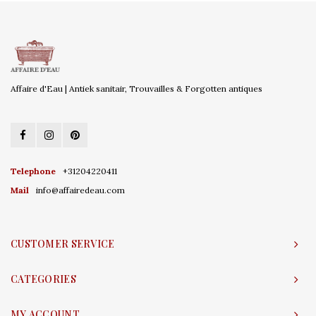
Affaire d'Eau | Antiek sanitair, Trouvailles & Forgotten antiques
Telephone
+31204220411
Mail
info@affairedeau.com
CUSTOMER SERVICE
CATEGORIES
MY ACCOUNT