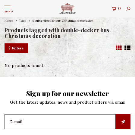
0
MENU
Home
Tags
double-decker bus Christmas decoration
Products tagged with double-decker bus
Christmas decoration
Filters
No products found...
Sign up for our newsletter
Get the latest updates, news and product offers via email