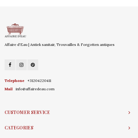
Affaire d'Eau | Antiek sanitair, Trouvailles & Forgotten antiques
Telephone
+31204220411
Mail
info@affairedeau.com
CUSTOMER SERVICE
CATEGORIES