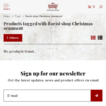
0
MENU
Home
Tags
florist shop Christmas ornament
Products tagged with florist shop Christmas
ornament
Filters
No products found...
Sign up for our newsletter
Get the latest updates, news and product offers via email