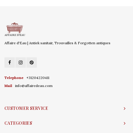
Affaire d'Eau | Antiek sanitair, Trouvailles & Forgotten antiques
Telephone
+31204220411
Mail
info@affairedeau.com
CUSTOMER SERVICE
CATEGORIES