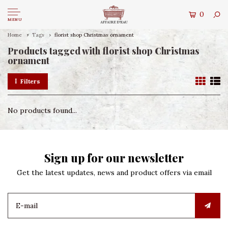
0
MENU
Home
Tags
florist shop Christmas ornament
Products tagged with florist shop Christmas
ornament
Filters
No products found...
Sign up for our newsletter
Get the latest updates, news and product offers via email