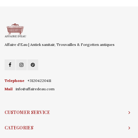
Affaire d'Eau | Antiek sanitair, Trouvailles & Forgotten antiques
Telephone
+31204220411
Mail
info@affairedeau.com
CUSTOMER SERVICE
CATEGORIES