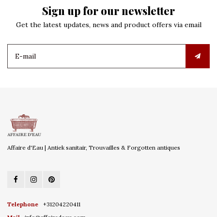
Sign up for our newsletter
Get the latest updates, news and product offers via email
Affaire d'Eau | Antiek sanitair, Trouvailles & Forgotten antiques
Telephone
+31204220411