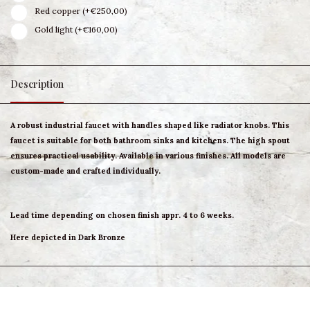
Red copper (+€250,00)
Gold light (+€160,00)
Description
A robust industrial faucet with handles shaped like radiator knobs. This
faucet is suitable for both bathroom sinks and kitchens. The high spout
ensures practical usability. Available in various finishes. All models are
custom-made and crafted individually.
Lead time depending on chosen finish appr. 4 to 6 weeks.
Here depicted in Dark Bronze