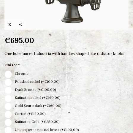
€695,00
One hole faucet Industria with handles shaped like radiator knobs
Finish:
*
Chrome
Polished nickel (+€100,00)
Dark Bronze (+€100,00)
Satinated nickel (+€160,00)
Gold Scuro dark (+€160,00)
Corten (+€160,00)
Satinated Gold (+€250,00)
Unlacquered natural brass (+€100,00)