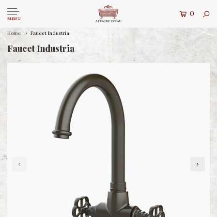
0
MENU
Home
Faucet Industria
Faucet Industria