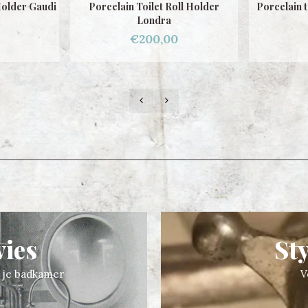
ll Holder
Porcelain toilet roll holder Gaudi
Porcelai
€200,00
vies
St
n je badkamer
V