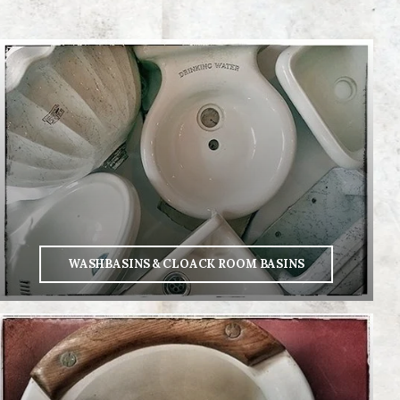
WASHBASINS & CLOACK ROOM BASINS