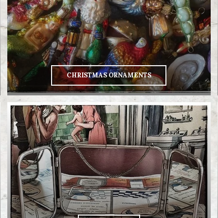
CHRISTMAS ORNAMENTS