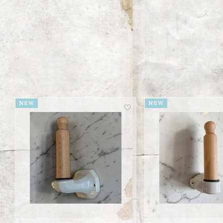
NEW
NEW