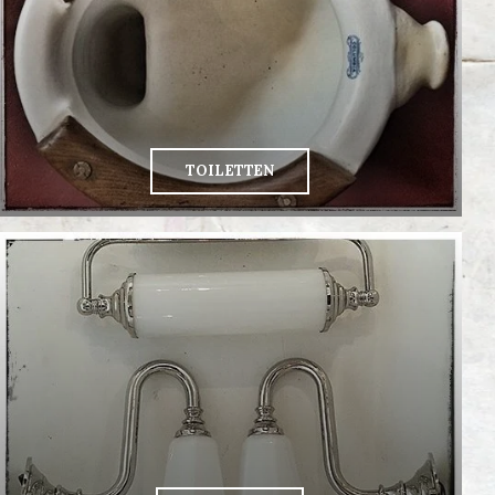
TOILETTEN