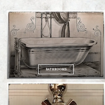
BATHROOMS