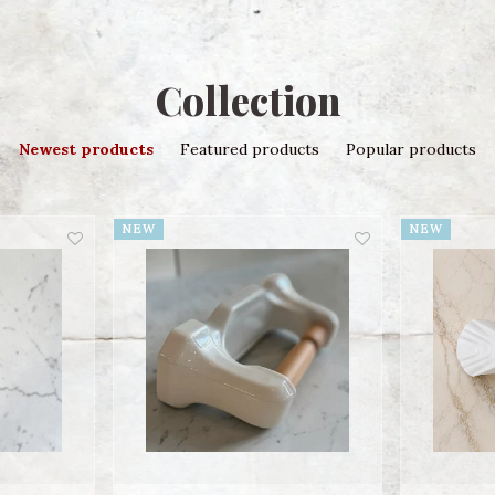
Collection
Newest products
Featured products
Popular products
NEW
NEW