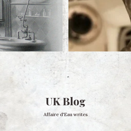
UK Blog
Affaire d'Eau writes