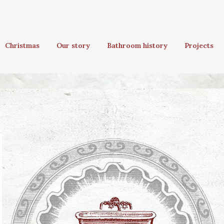
Christmas
Our story
Bathroom history
Projects