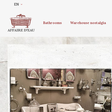
EN
Bathrooms
Warehouse nostalgia