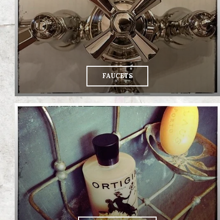
FAUCETS