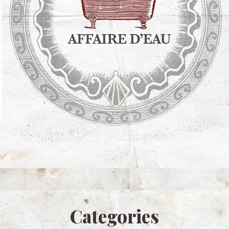
Categories