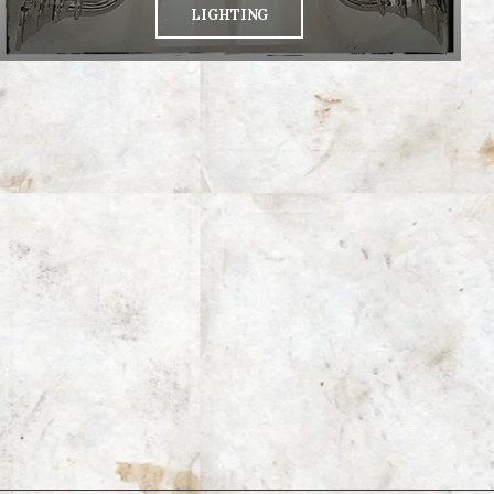
LIGHTING