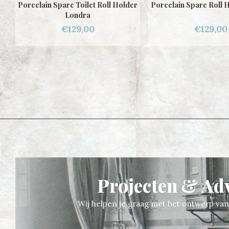
er
Porcelain Spare Roll Holder Gaudi
Porcelain Toilet Ro
Londra
€129,00
€200,00
Projecten & Ad
Wij helpen je graag met het ontwerp va