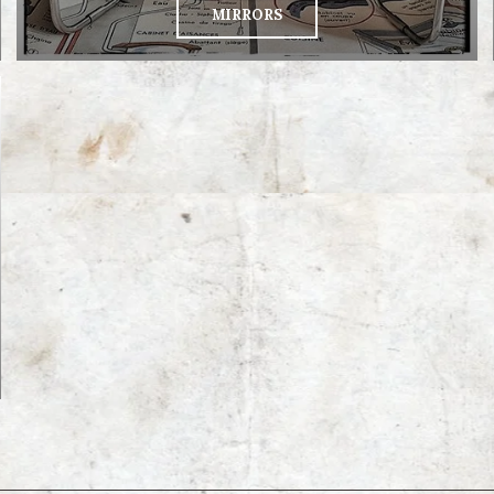
MIRRORS