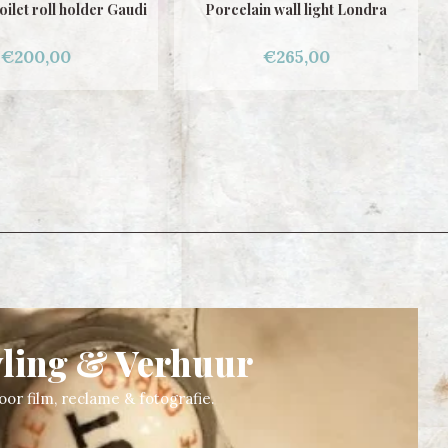
n wall light Londra
Porcelain Wall Light Gaudi
€265,00
€265,00
yling & Verhuur
oor film, reclame & fotografie.