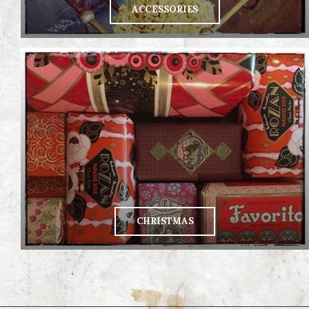
ACCESSORIES
CHRISTMAS