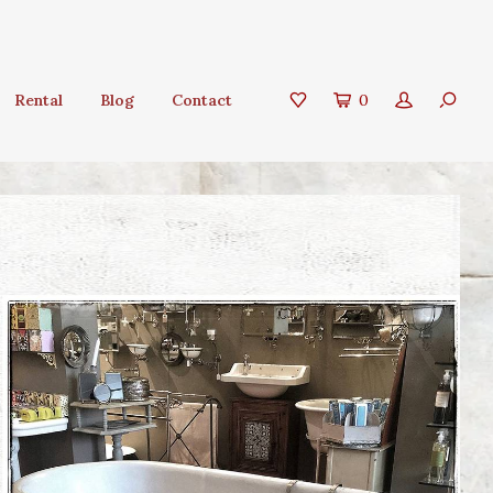
Rental
Blog
Contact
0