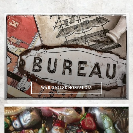
WAREHOUSE NOSTALGIA