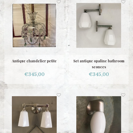
Antique chandelier petite
Set antique opaline bathroom
sconces
€345,00
€345,00