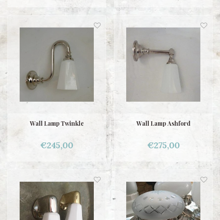
Wall Lamp Twinkle
Wall Lamp Ashford
€245,00
€275,00