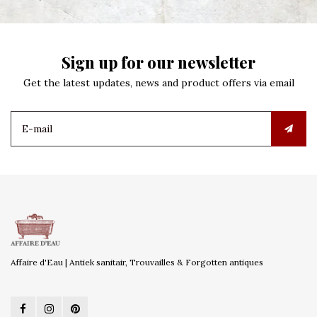
Sign up for our newsletter
Get the latest updates, news and product offers via email
Affaire d'Eau | Antiek sanitair, Trouvailles & Forgotten antiques