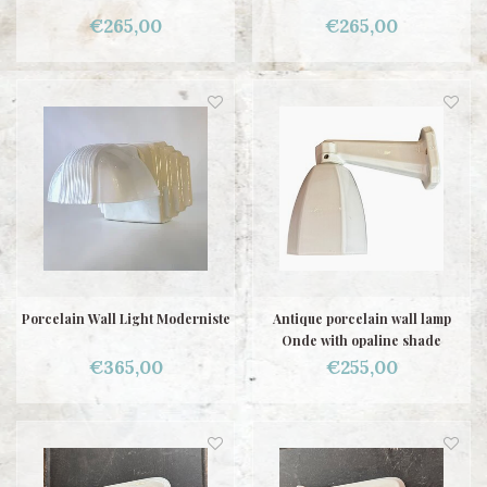
€265,00
€265,00
Porcelain Wall Light Moderniste
Antique porcelain wall lamp
Onde with opaline shade
€365,00
€255,00