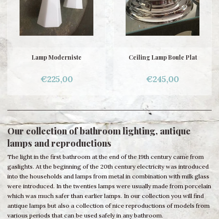
Lamp Moderniste
Ceiling Lamp Boule Plat
€225,00
€245,00
Our collection of bathroom lighting, antique
lamps and reproductions
The light in the first bathroom at the end of the 19th century came from
gaslights. At the beginning of the 20th century electricity was introduced
into the households and lamps from metal in combination with milk glass
were introduced. In the twenties lamps were usually made from porcelain
which was much safer than earlier lamps. In our collection you will find
antique lamps but also a collection of nice reproductions of models from
various periods that can be used safely in any bathroom.