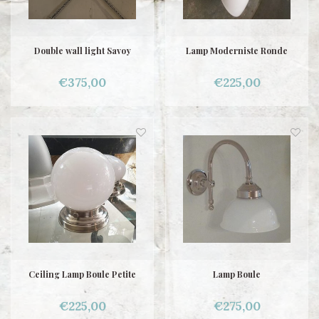
Double wall light Savoy
Lamp Moderniste Ronde
€375,00
€225,00
Ceiling Lamp Boule Petite
Lamp Boule
€225,00
€275,00