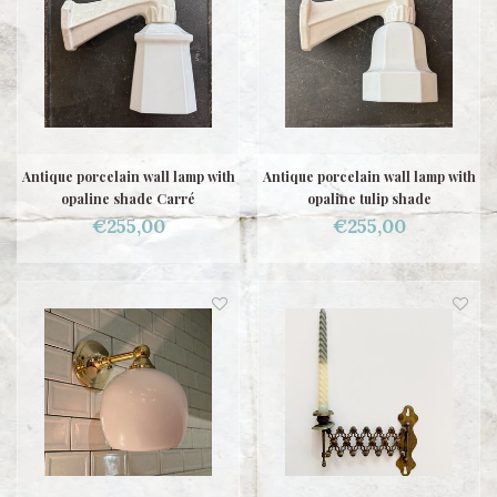
Antique porcelain wall lamp with
Antique porcelain wall lamp with
opaline shade Carré
opaline tulip shade
€255,00
€255,00