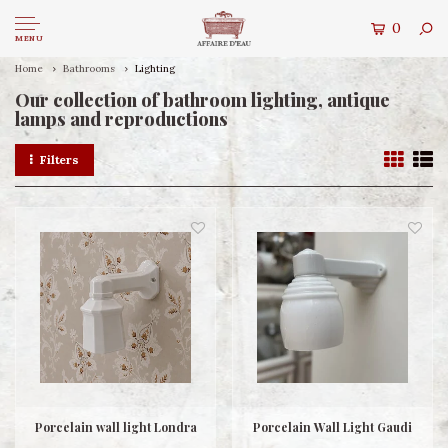
0
MENU
Home
Bathrooms
Lighting
Our collection of bathroom lighting, antique
lamps and reproductions
Filters
Porcelain wall light Londra
Porcelain Wall Light Gaudi