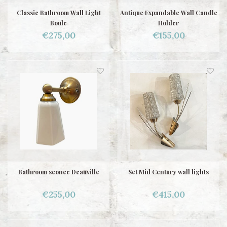
Classic Bathroom Wall Light
Antique Expandable Wall Candle
Boule
Holder
€275,00
€155,00
Bathroom sconce Deauville
Set Mid Century wall lights
€255,00
€415,00