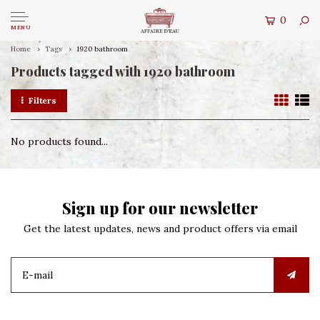
0
MENU
Home
Tags
1920 bathroom
Products tagged with 1920 bathroom
Filters
No products found...
Sign up for our newsletter
Get the latest updates, news and product offers via email