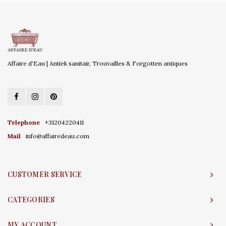
Affaire d'Eau | Antiek sanitair, Trouvailles & Forgotten antiques
Telephone
+31204220411
Mail
info@affairedeau.com
CUSTOMER SERVICE
CATEGORIES
MY ACCOUNT