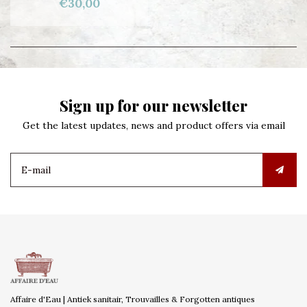
€30,00
Sign up for our newsletter
Get the latest updates, news and product offers via email
Affaire d'Eau | Antiek sanitair, Trouvailles & Forgotten antiques