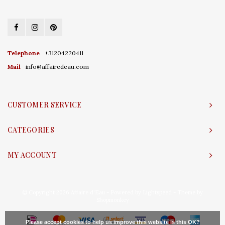
Telephone
+31204220411
Mail
info@affairedeau.com
CUSTOMER SERVICE
CATEGORIES
MY ACCOUNT
© Copyright 2026 Affaire d'Eau - Powered by
Lightspeed
- Theme by
Shopmonkey
Please accept cookies to help us improve this website Is this OK?