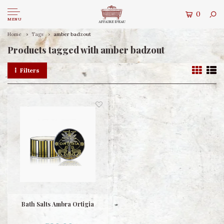
0
MENU
Home
Tags
amber badzout
Products tagged with amber badzout
Filters
Bath Salts Ambra Ortigia