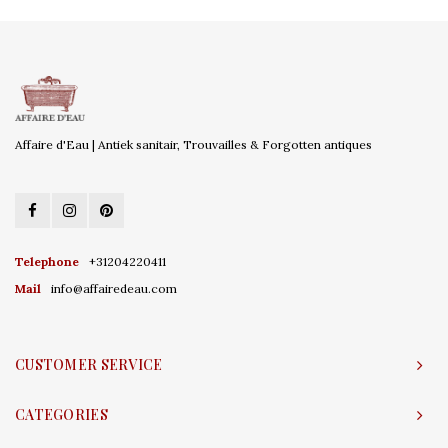
Affaire d'Eau | Antiek sanitair, Trouvailles & Forgotten antiques
Telephone
+31204220411
Mail
info@affairedeau.com
CUSTOMER SERVICE
CATEGORIES