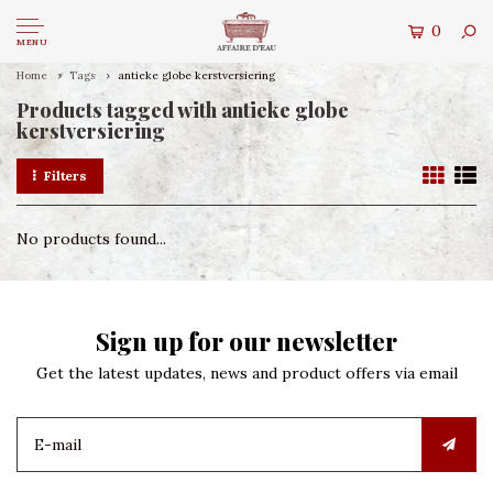
0
MENU
Home
Tags
antieke globe kerstversiering
Products tagged with antieke globe
kerstversiering
Filters
No products found...
Sign up for our newsletter
Get the latest updates, news and product offers via email