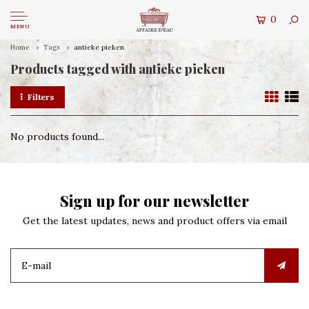
0
MENU
Home
Tags
antieke pieken
Products tagged with antieke pieken
Filters
No products found...
Sign up for our newsletter
Get the latest updates, news and product offers via email