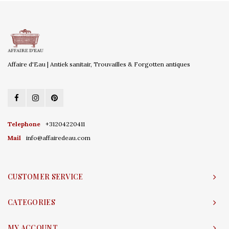
Affaire d'Eau | Antiek sanitair, Trouvailles & Forgotten antiques
Telephone
+31204220411
Mail
info@affairedeau.com
CUSTOMER SERVICE
CATEGORIES
MY ACCOUNT