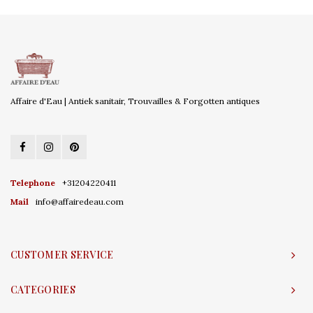
Affaire d'Eau | Antiek sanitair, Trouvailles & Forgotten antiques
Telephone
+31204220411
Mail
info@affairedeau.com
CUSTOMER SERVICE
CATEGORIES