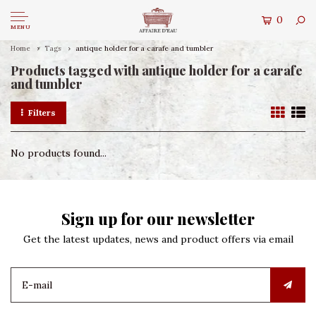
0
MENU
Home
Tags
antique holder for a carafe and tumbler
Products tagged with antique holder for a carafe
and tumbler
Filters
No products found...
Sign up for our newsletter
Get the latest updates, news and product offers via email