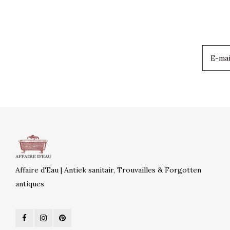
Affaire d'Eau | Antiek sanitair, Trouvailles & Forgotten
antiques