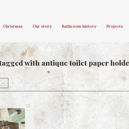
Christmas
Our story
Bathroom history
Projects
tagged with antique toilet paper hold