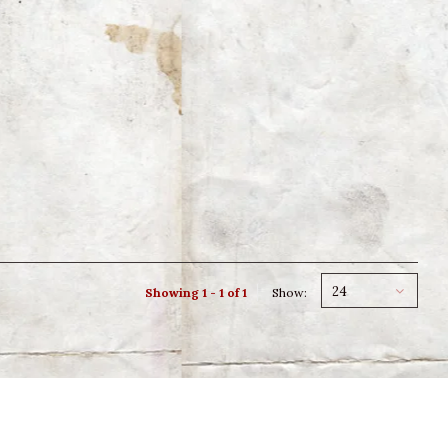
24
Showing 1 - 1 of 1
Show: