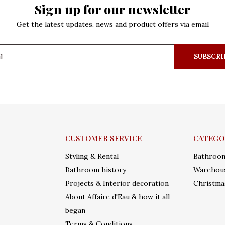
Sign up for our newsletter
Get the latest updates, news and product offers via email
SUBSCRI
CUSTOMER SERVICE
CATEGO
Styling & Rental
Bathroo
Bathroom history
Warehous
Projects & Interior decoration
Christma
About Affaire d'Eau & how it all
began
Terms & Conditions