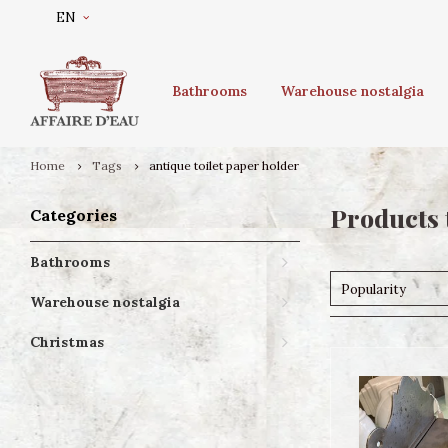
EN
Bathrooms
Warehouse nostalgia
Home
Tags
antique toilet paper holder
Products 
Categories
Bathrooms
Popularity
Warehouse nostalgia
Christmas