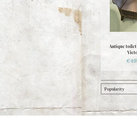
Antique toile
Vict
€49
Popularity