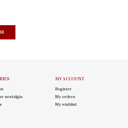
BE
RIES
MY ACCOUNT
ms
Register
e nostalgia
My orders
s
My wishlist