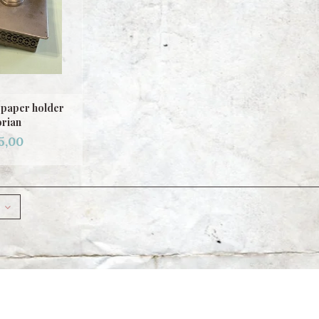
t paper holder
orian
5,00