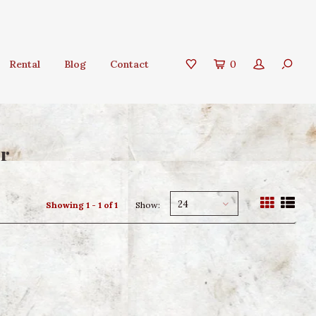
Rental
Blog
Contact
0
er
24
Showing 1 - 1 of 1
Show: