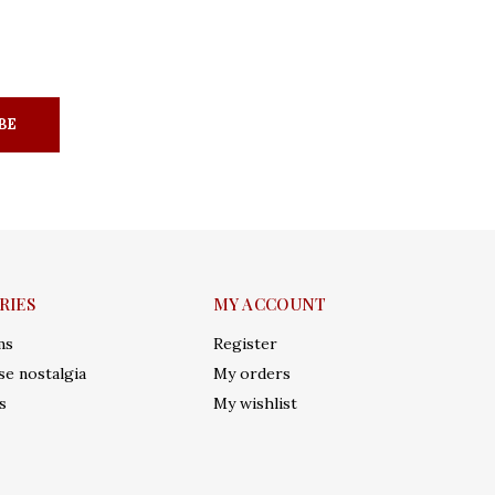
BE
RIES
MY ACCOUNT
ms
Register
e nostalgia
My orders
s
My wishlist