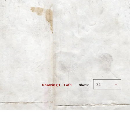
24
Showing 1 - 1 of 1
Show: