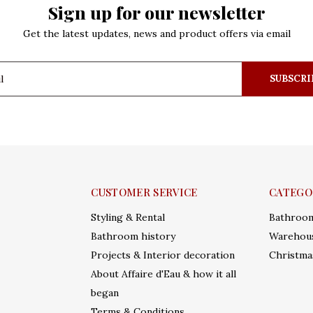
Sign up for our newsletter
Get the latest updates, news and product offers via email
SUBSCRI
CUSTOMER SERVICE
CATEGO
Styling & Rental
Bathroo
Bathroom history
Warehous
Projects & Interior decoration
Christma
About Affaire d'Eau & how it all
began
Terms & Conditions