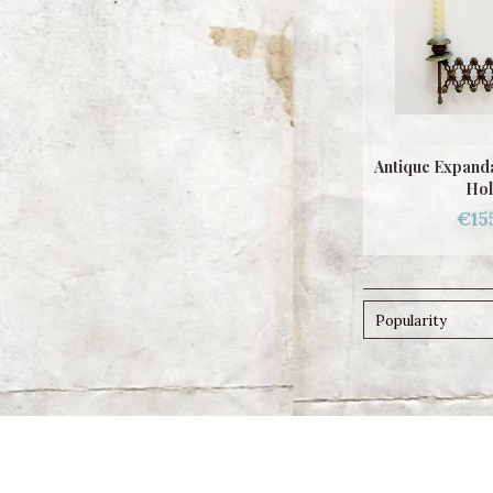
Antique Expanda
Hol
€15
Popularity