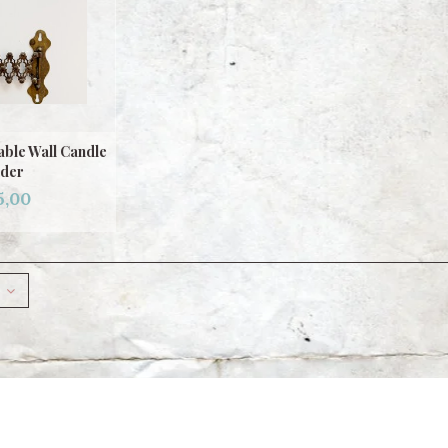
ble Wall Candle
der
5,00