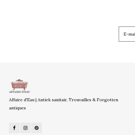
Affaire d'Eau | Antiek sanitair, Trouvailles & Forgotten
antiques