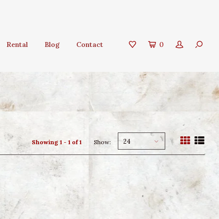
Rental
Blog
Contact
0
24
Showing 1 - 1 of 1
Show: