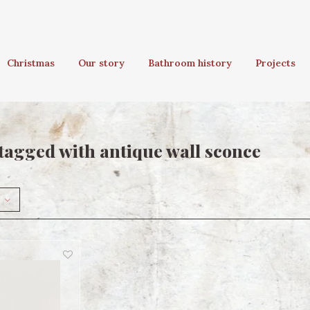
Christmas
Our story
Bathroom history
Projects
tagged with antique wall sconce