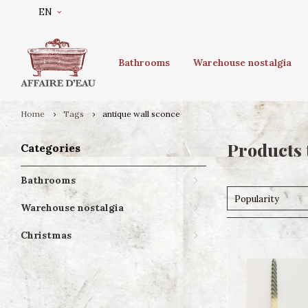
EN
Bathrooms
Warehouse nostalgia
Home
Tags
antique wall sconce
Products 
Categories
Bathrooms
Popularity
Warehouse nostalgia
Christmas