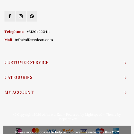
Telephone
+31204220411
Mail
info@affairedeau.com
CUSTOMER SERVICE
CATEGORIES
MY ACCOUNT
© Copyright 2026 Affaire d'Eau - Powered by
Lightspeed
- Theme by
Shopmonkey
Please accept cookies to help us improve this website Is this OK?