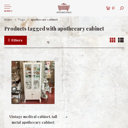
0
MENU
Home
Tags
apothecary cabinet
Products tagged with apothecary cabinet
Filters
Vintage medical cabinet, tall
metal apothecary cabinet