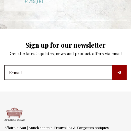
€715,00
Sign up for our newsletter
Get the latest updates, news and product offers via email
Affaire d'Eau | Antiek sanitair, Trouvailles & Forgotten antiques