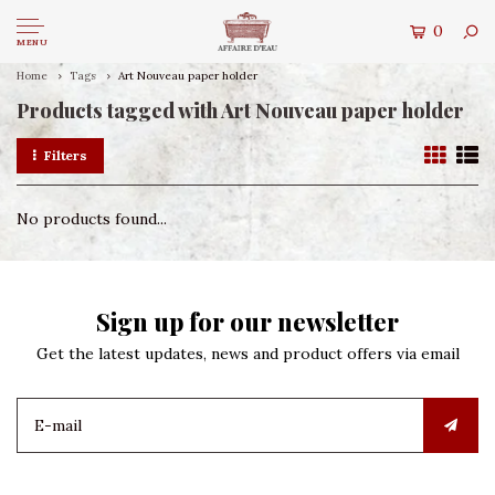
0
MENU
Home
Tags
Art Nouveau paper holder
Products tagged with Art Nouveau paper holder
Filters
No products found...
Sign up for our newsletter
Get the latest updates, news and product offers via email