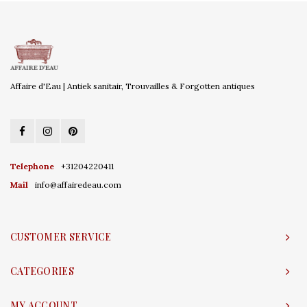
Affaire d'Eau | Antiek sanitair, Trouvailles & Forgotten antiques
Telephone
+31204220411
Mail
info@affairedeau.com
CUSTOMER SERVICE
CATEGORIES
MY ACCOUNT