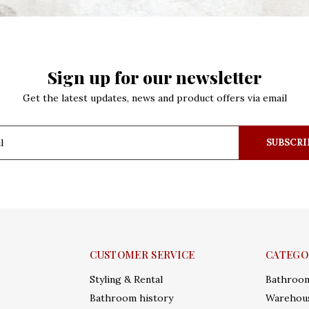
Sign up for our newsletter
Get the latest updates, news and product offers via email
SUBSCRI
CUSTOMER SERVICE
CATEGO
Styling & Rental
Bathroo
Bathroom history
Warehous