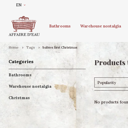
EN
Bathrooms
Warehouse nostalgia
Home
Tags
babies first Christmas
Products 
Categories
Bathrooms
Popularity
Warehouse nostalgia
Christmas
No products found