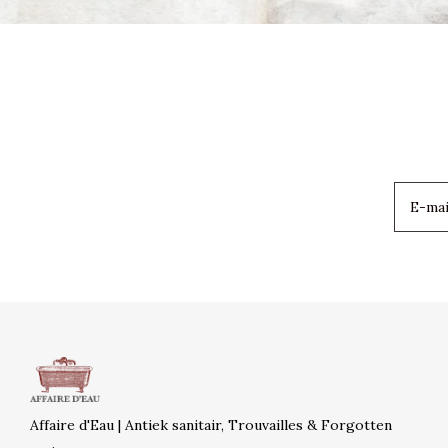
Affaire d'Eau | Antiek sanitair, Trouvailles & Forgotten