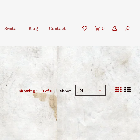
Rental
Blog
Contact
0
24
Showing 1 - 0 of 0
Show: