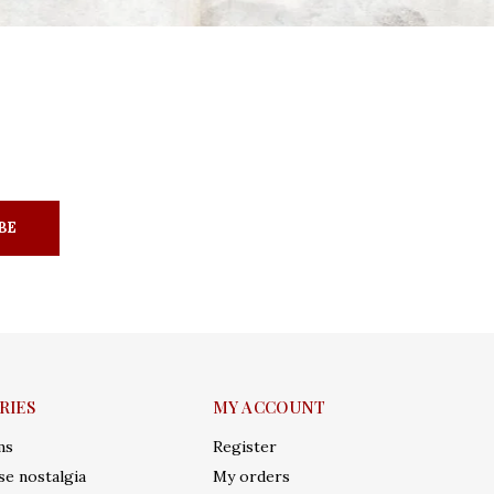
BE
RIES
MY ACCOUNT
ms
Register
e nostalgia
My orders