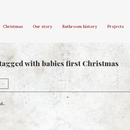
Christmas
Our story
Bathroom history
Projects
tagged with babies first Christmas
...