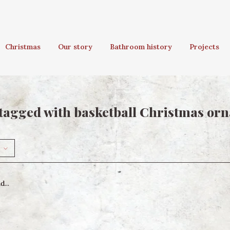
Christmas
Our story
Bathroom history
Projects
tagged with basketball Christmas or
...