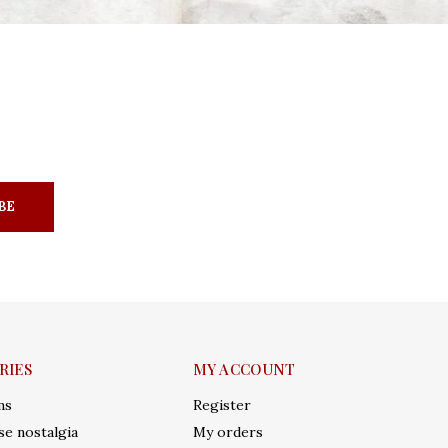
BE
RIES
MY ACCOUNT
ms
Register
e nostalgia
My orders