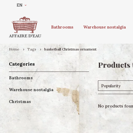
EN
Bathrooms
Warehouse nostalgia
Home
Tags
basketball Christmas ornament
Products 
Categories
Bathrooms
Popularity
Warehouse nostalgia
Christmas
No products found