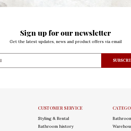
Sign up for our newsletter
Get the latest updates, news and product offers via email
SUBSCRI
CUSTOMER SERVICE
CATEGO
Styling & Rental
Bathroo
Bathroom history
Warehous