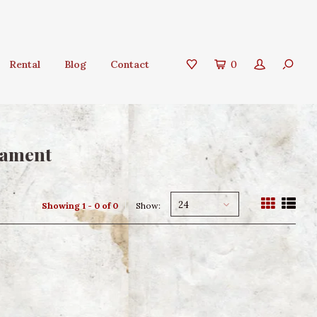
Rental
Blog
Contact
0
nament
24
Showing 1 - 0 of 0
Show: