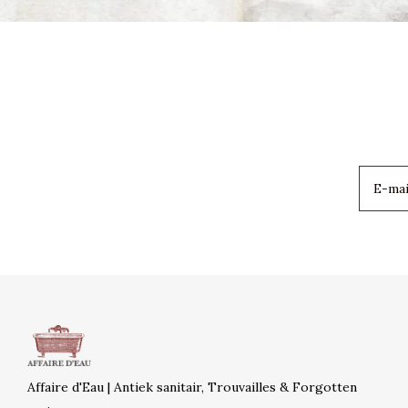
Affaire d'Eau | Antiek sanitair, Trouvailles & Forgotten