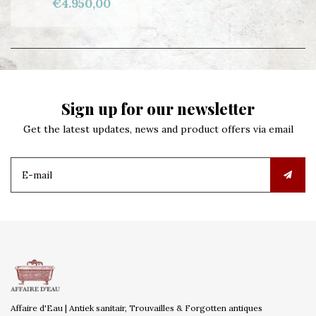
€4.950,00
Sign up for our newsletter
Get the latest updates, news and product offers via email
Affaire d'Eau | Antiek sanitair, Trouvailles & Forgotten antiques