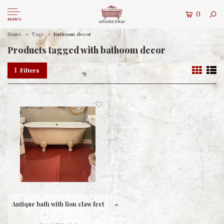
0
MENU
Home
Tags
bathoom decor
Products tagged with bathoom decor
Filters
Antique bath with lion claw feet