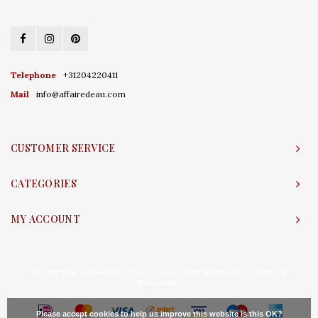
Telephone
+31204220411
Mail
info@affairedeau.com
CUSTOMER SERVICE
CATEGORIES
MY ACCOUNT
© Copyright 2026 Affaire d'Eau - Powered by
Lightspeed
- Theme by
Shopmonkey
Please accept cookies to help us improve this website Is this OK?