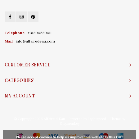
Telephone
+31204220411
Mail
info@affairedeau.com
CUSTOMER SERVICE
CATEGORIES
MY ACCOUNT
© Copyright 2026 Affaire d'Eau - Powered by
Lightspeed
- Theme by
Shopmonkey
Please accept cookies to help us improve this website Is this OK?