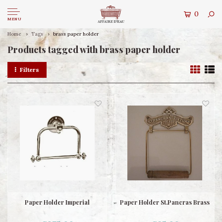
0
MENU
Home
Tags
brass paper holder
Products tagged with brass paper holder
Filters
Paper Holder Imperial
Paper Holder St.Pancras Brass