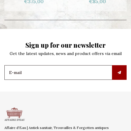
€375,00
€85,00
Sign up for our newsletter
Get the latest updates, news and product offers via email
Affaire d'Eau | Antiek sanitair, Trouvailles & Forgotten antiques