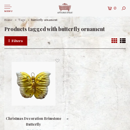
0
MENU
Home
Tags
butterfly ornament
Products tagged with butterfly ornament
Filters
Christmas Decoration Brimstone
Butterfly