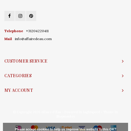
Telephone
+31204220411
Mail
info@affairedeau.com
CUSTOMER SERVICE
CATEGORIES
MY ACCOUNT
© Copyright 2026 Affaire d'Eau - Powered by
Lightspeed
- Theme by
Shopmonkey
Please accept cookies to help us improve this website Is this OK?