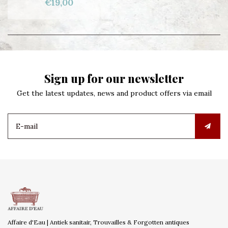
€19,00
Sign up for our newsletter
Get the latest updates, news and product offers via email
Affaire d'Eau | Antiek sanitair, Trouvailles & Forgotten antiques