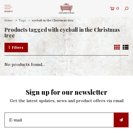
0
MENU
Home
Tags
eyeball in the Christmas tree
Products tagged with eyeball in the Christmas
tree
Filters
No products found...
Sign up for our newsletter
Get the latest updates, news and product offers via email