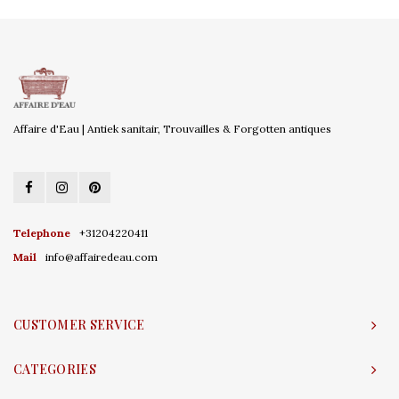
Affaire d'Eau | Antiek sanitair, Trouvailles & Forgotten antiques
Telephone
+31204220411
Mail
info@affairedeau.com
CUSTOMER SERVICE
CATEGORIES