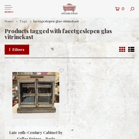
0
MENU
Home
Tags
facetgeslepen glas vitrinekast
Products tagged with facetgeslepen glas
vitrinekast
Filters
Late 19th-Century Cabinet by
Gelles Frères – Paris