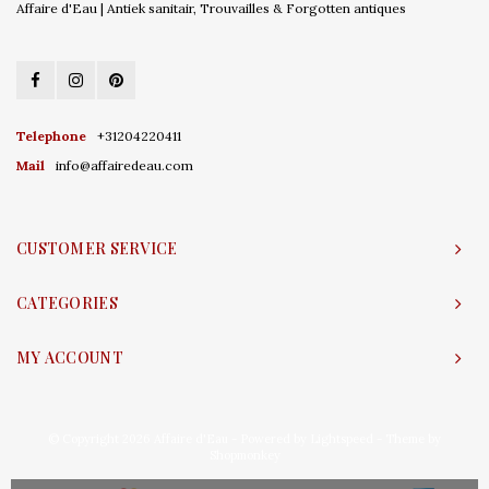
Affaire d'Eau | Antiek sanitair, Trouvailles & Forgotten antiques
Telephone
+31204220411
Mail
info@affairedeau.com
CUSTOMER SERVICE
CATEGORIES
MY ACCOUNT
© Copyright 2026 Affaire d'Eau - Powered by
Lightspeed
- Theme by
Shopmonkey