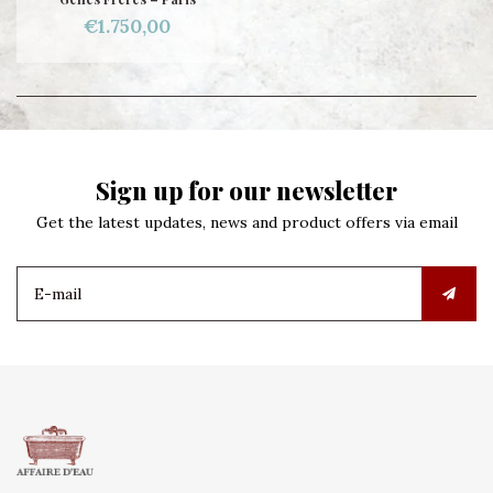
€1.750,00
Sign up for our newsletter
Get the latest updates, news and product offers via email