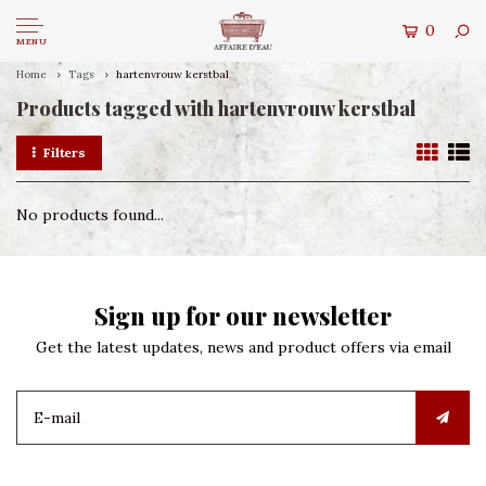
0
MENU
Home
Tags
hartenvrouw kerstbal
Products tagged with hartenvrouw kerstbal
Filters
No products found...
Sign up for our newsletter
Get the latest updates, news and product offers via email