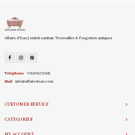
Affaire d'Eau | Antiek sanitair, Trouvailles & Forgotten antiques
Telephone
+31204220411
Mail
info@affairedeau.com
CUSTOMER SERVICE
CATEGORIES
MY ACCOUNT