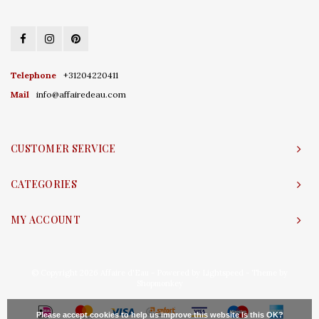
Telephone
+31204220411
Mail
info@affairedeau.com
CUSTOMER SERVICE
CATEGORIES
MY ACCOUNT
© Copyright 2026 Affaire d'Eau - Powered by
Lightspeed
- Theme by
Shopmonkey
Please accept cookies to help us improve this website Is this OK?