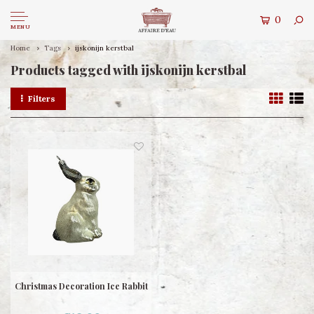
0
MENU
Home
Tags
ijskonijn kerstbal
Products tagged with ijskonijn kerstbal
Filters
Christmas Decoration Ice Rabbit