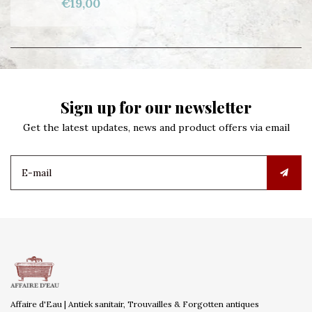
€19,00
Sign up for our newsletter
Get the latest updates, news and product offers via email
Affaire d'Eau | Antiek sanitair, Trouvailles & Forgotten antiques