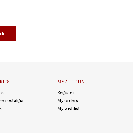
BE
RIES
MY ACCOUNT
ms
Register
e nostalgia
My orders
s
My wishlist