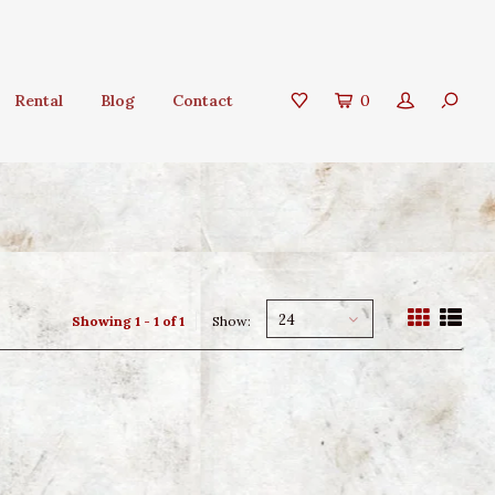
Rental
Blog
Contact
0
24
Showing 1 - 1 of 1
Show: