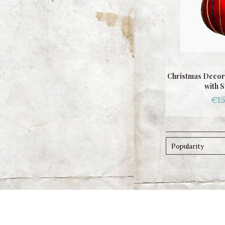
Christmas Decor
with S
€15
Popularity