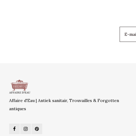
Affaire d'Eau | Antiek sanitair, Trouvailles & Forgotten
antiques