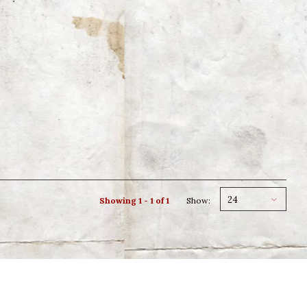
24
Showing 1 - 1 of 1
Show: