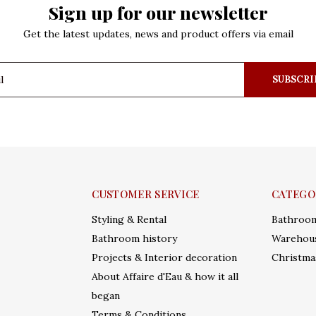
Sign up for our newsletter
Get the latest updates, news and product offers via email
SUBSCRI
CUSTOMER SERVICE
CATEGO
Styling & Rental
Bathroo
Bathroom history
Warehous
Projects & Interior decoration
Christma
About Affaire d'Eau & how it all
began
Terms & Conditions