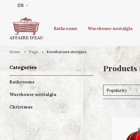
EN
Bathrooms
Warehouse nostalgia
Home
Tags
Kerstbal met streepjes
Products 
Categories
Bathrooms
Popularity
Warehouse nostalgia
Christmas