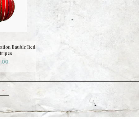
ation Bauble Red
tripes
,00