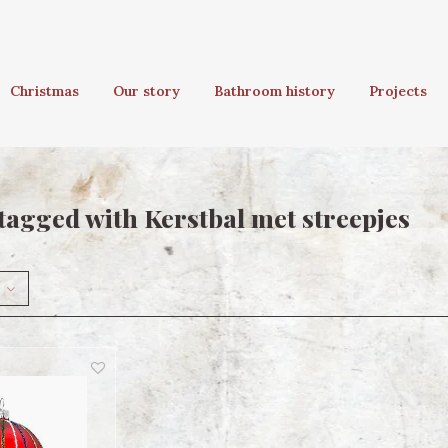
Christmas
Our story
Bathroom history
Projects
tagged with Kerstbal met streepjes