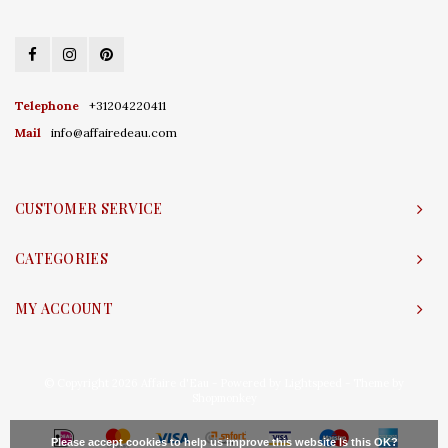
Telephone
+31204220411
Mail
info@affairedeau.com
CUSTOMER SERVICE
CATEGORIES
MY ACCOUNT
© Copyright 2026 Affaire d'Eau - Powered by
Lightspeed
- Theme by
Shopmonkey
Please accept cookies to help us improve this website Is this OK?