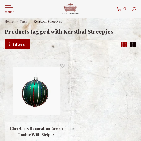
0
MENU
Home
Tags
Kerstbal Streepjes
Products tagged with Kerstbal Streepjes
Filters
Christmas Decoration Green
Bauble With Stripes