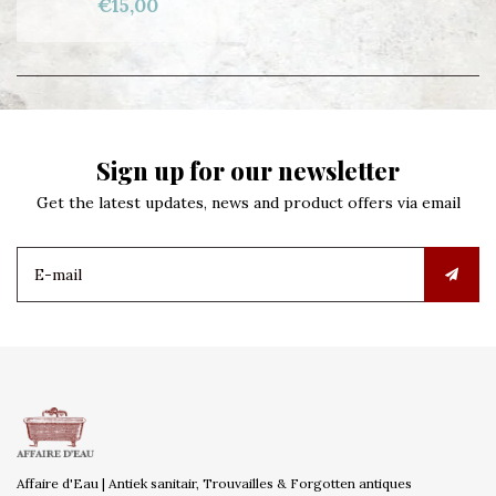
€15,00
Sign up for our newsletter
Get the latest updates, news and product offers via email
Affaire d'Eau | Antiek sanitair, Trouvailles & Forgotten antiques