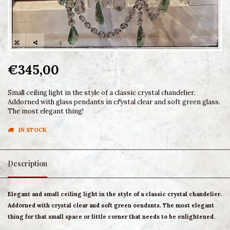
€345,00
Small ceiling light in the style of a classic crystal chandelier.
Addorned with glass pendants in crystal clear and soft green glass.
The most elegant thing!
IN STOCK
Description
Elegant and small ceiling light in the style of a classic crystal chandelier.
Addorned with crystal clear and soft green oendsnts. The most elegant
thing for that small space or little corner that needs to be enlightened.