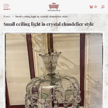
0
MENU
Home
Small ceiling light in crystal chandelier style
Small ceiling light in crystal chandelier style