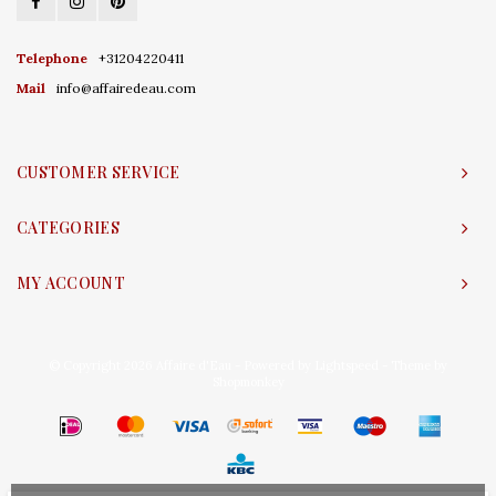
Telephone
+31204220411
Mail
info@affairedeau.com
CUSTOMER SERVICE
CATEGORIES
MY ACCOUNT
© Copyright 2026 Affaire d'Eau - Powered by
Lightspeed
- Theme by
Shopmonkey