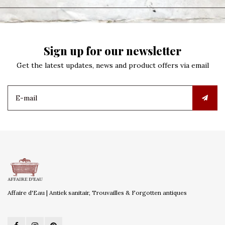
Sign up for our newsletter
Get the latest updates, news and product offers via email
Affaire d'Eau | Antiek sanitair, Trouvailles & Forgotten antiques