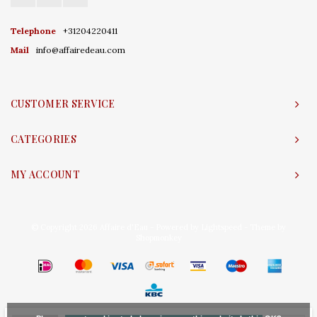
Telephone
+31204220411
Mail
info@affairedeau.com
CUSTOMER SERVICE
CATEGORIES
MY ACCOUNT
© Copyright 2026 Affaire d'Eau - Powered by
Lightspeed
- Theme by
Shopmonkey