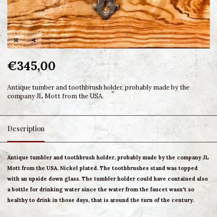
€345,00
Antique tumber and toothbrush holder, probably made by the
company JL Mott from the USA.
Description
Antique tumbler and toothbrush holder, probably made by the company JL
Mott from the USA. Nickel plated. The toothbrushes stand was topped
with an upside down glass. The tumbler holder could have contained also
a bottle for drinking water since the water from the faucet wasn't so
healthy to drink in those days, that is around the turn of the century.