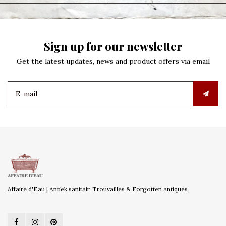
Sign up for our newsletter
Get the latest updates, news and product offers via email
Affaire d'Eau | Antiek sanitair, Trouvailles & Forgotten antiques