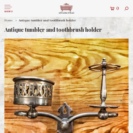
0
MENU
Home
Antique tumbler and toothbrush holder
Antique tumbler and toothbrush holder