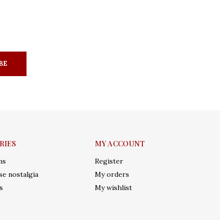
BE
RIES
MY ACCOUNT
ms
Register
e nostalgia
My orders
s
My wishlist