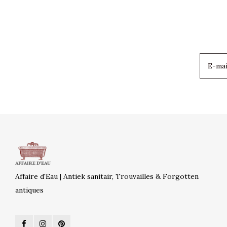
Affaire d'Eau | Antiek sanitair, Trouvailles & Forgotten
antiques