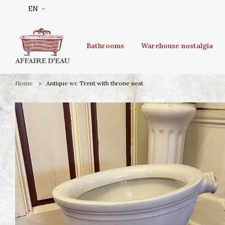
EN
Bathrooms
Warehouse nostalgia
Home
Antique wc Trent with throne seat