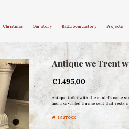
Christmas
Our story
Bathroom history
Projects
Antique wc Trent w
€1.495,00
Antique toilet with the model's name sta
and a so-called throne seat that rests 
IN STOCK