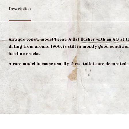
Description
Antique toilet, model Trent. A flat flusher with an AO at 
dating from around 1900, is still in mostly good condition.
hairline cracks.
A rare model because usually these toilets are decorated,