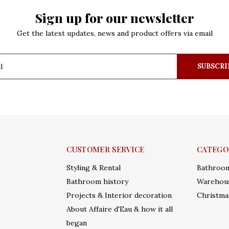
Sign up for our newsletter
Get the latest updates, news and product offers via email
SUBSCRI
CUSTOMER SERVICE
CATEGO
Styling & Rental
Bathroo
Bathroom history
Warehous
Projects & Interior decoration
Christma
About Affaire d'Eau & how it all
began