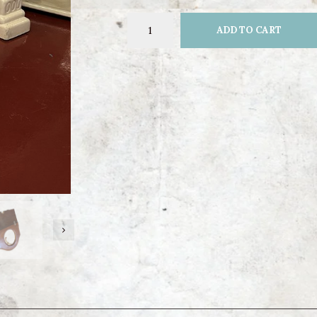
ADD TO CART