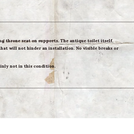
g throne seat on supports. The antique toilet itself,
hat will not hinder an installation. No visible breaks or
nly not in this condition.