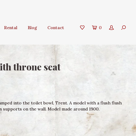
Rental
Blog
Contact
0
ith throne seat
mped into the toilet bowl, Trent. A model with a flush flush
on supports on the wall. Model made around 1900.