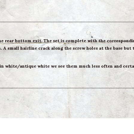
the rear bottom exit. The set is complete with the correspondin
 A small hairline crack along the screw holes at the base but t
 in white/antique white we see them much less often and certai