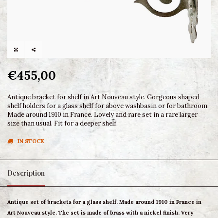
€455,00
Antique bracket for shelf in Art Nouveau style. Gorgeous shaped
shelf holders for a glass shelf for above washbasin or for bathroom.
Made around 1910 in France. Lovely and rare set in a rare larger
size than usual. Fit for a deeper shelf.
IN STOCK
Description
Antique set of brackets for a glass shelf. Made around 1910 in France in
Art Nouveau style. The set is made of brass with a nickel finish. Very