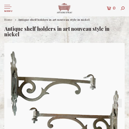
0
MENU
Home
Antique shelf holders in art nouveau style in nickel
Antique shelf holders in art nouveau style in
nickel