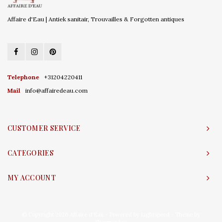
Affaire d'Eau | Antiek sanitair, Trouvailles & Forgotten antiques
Telephone
+31204220411
Mail
info@affairedeau.com
CUSTOMER SERVICE
CATEGORIES
MY ACCOUNT
© Copyright 2026 Affaire d'Eau - Powered by
Lightspeed
- Theme by