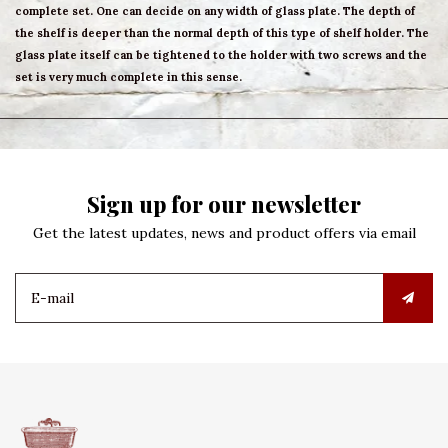
complete set. One can decide on any width of glass plate. The depth of
the shelf is deeper than the normal depth of this type of shelf holder. The
glass plate itself can be tightened to the holder with two screws and the
set is very much complete in this sense.
Sign up for our newsletter
Get the latest updates, news and product offers via email