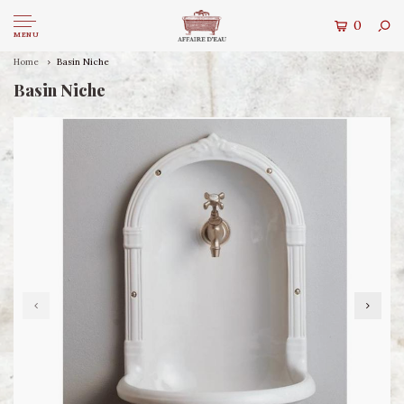
0
MENU
Home
Basin Niche
Basin Niche