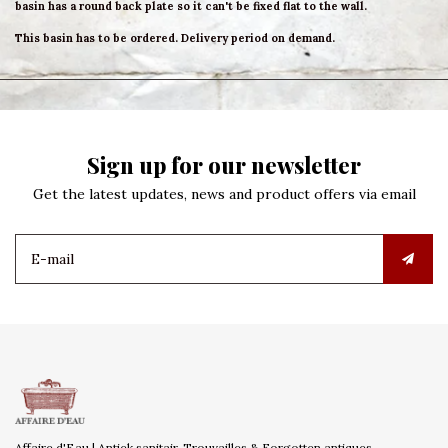
basin has a round back plate so it can't be fixed flat to the wall.
This basin has to be ordered. Delivery period on demand.
Sign up for our newsletter
Get the latest updates, news and product offers via email
Affaire d'Eau | Antiek sanitair, Trouvailles & Forgotten antiques