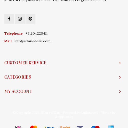
Telephone
+31204220411
Mail
info@affairedeau.com
CUSTOMER SERVICE
CATEGORIES
MY ACCOUNT
© Copyright 2026 Affaire d'Eau - Powered by
Lightspeed
- Theme by
Shopmonkey