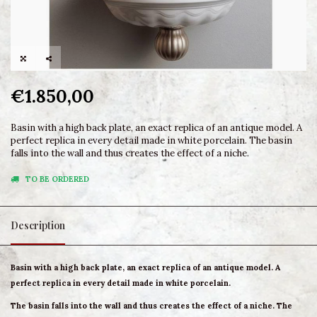
€1.850,00
Basin with a high back plate, an exact replica of an antique model. A
perfect replica in every detail made in white porcelain. The basin
falls into the wall and thus creates the effect of a niche.
TO BE ORDERED
Description
Basin with a high back plate, an exact replica of an antique model. A
perfect replica in every detail made in white porcelain.
The basin falls into the wall and thus creates the effect of a niche. The