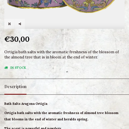
€30,00
Ortigia bath salts with the aromatic freshness of the blossom of
the almond tree that is in bloom at the end of winter.
IN STOCK
Description
Bath Salts Aragona Ortigia
Ortigia bath salts with the aromatic freshness of Almond tree blossom
that blooms in the end of winter and heralds spring.
The scent is powerful and powdery.