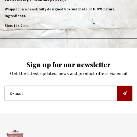
Wrapped in a beautifully designed box and made of 100% natural
ingredients.
Size: 11 x 7 cm
Sign up for our newsletter
Get the latest updates, news and product offers via email