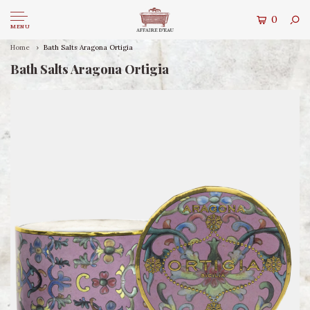
0
MENU
Home
Bath Salts Aragona Ortigia
Bath Salts Aragona Ortigia