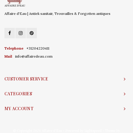
Affaire d'Eau | Antiek sanitair, Trouvailles & Forgotten antiques
Telephone
+31204220411
Mail
info@affairedeau.com
CUSTOMER SERVICE
CATEGORIES
MY ACCOUNT
© Copyright 2026 Affaire d'Eau - Powered by
Lightspeed
- Theme by