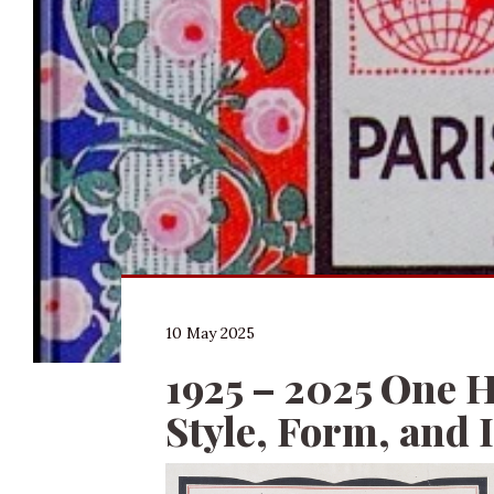
10 May 2025
1925 – 2025 One H
Style, Form, and 