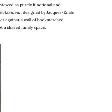
 viewed as purely functional and
lectionneur
, designed by Jacques-Émile
set against a wall of bookmatched
t a shared family space.