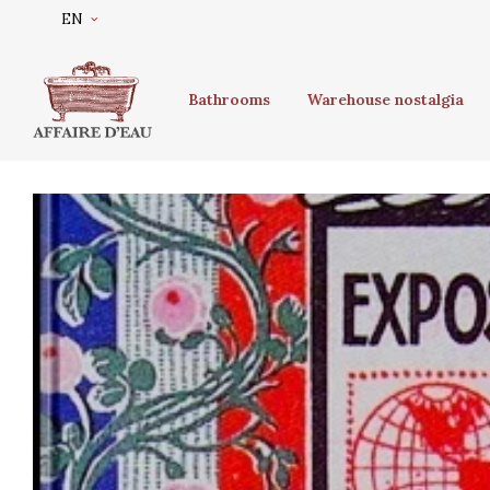
EN
Bathrooms
Warehouse nostalgia