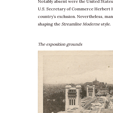
Notably absent were the United States. 
U.S. Secretary of Commerce Herbert H
country’s exclusion. Nevertheless, many
shaping the
Streamline Moderne
style.
The exposition grounds