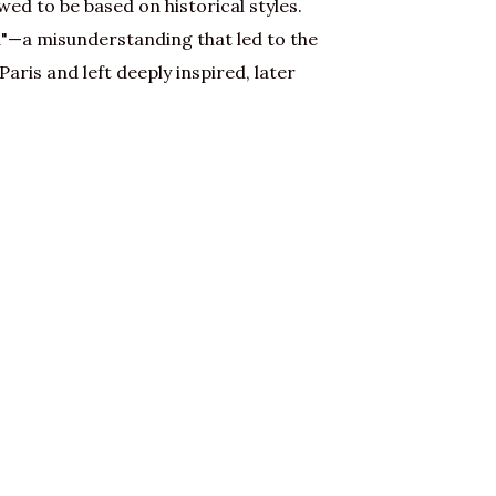
ed to be based on historical styles.
"—a misunderstanding that led to the
aris and left deeply inspired, later