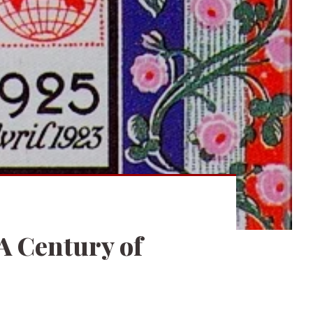
A Century of