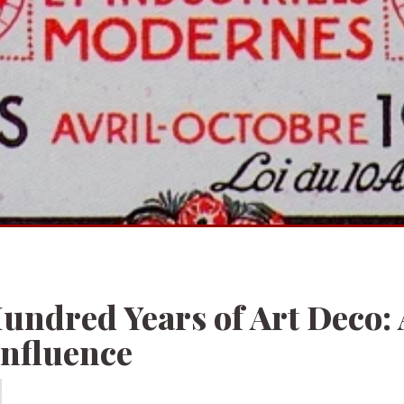
undred Years of Art Deco: 
Influence