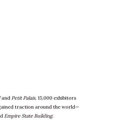
d
and
Petit Palais
, 15,000 exhibitors
 gained traction around the world—
nd
Empire State Building
.