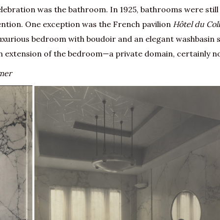
elebration was the bathroom. In 1925, bathrooms were still
ention. One exception was the French pavilion
Hôtel du Col
 luxurious bedroom with boudoir and an elegant washbasin 
 extension of the bedroom—a private domain, certainly no
amer