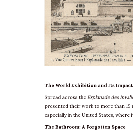
The World Exhibition and Its Impact
Spread across the
Esplanade des Invali
presented their work to more than 15 m
especially in the United States, where i
The Bathroom: A Forgotten Space