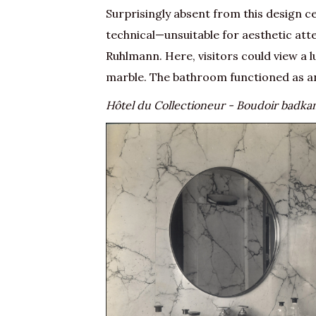
Surprisingly absent from this design c
technical—unsuitable for aesthetic att
Ruhlmann. Here, visitors could view a
marble. The bathroom functioned as an
Hôtel du Collectioneur - Boudoir badk