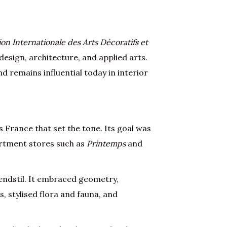
ion Internationale des Arts Décoratifs et
design, architecture, and applied arts.
d remains influential today in interior
s France that set the tone. Its goal was
partment stores such as
Printemps
and
ndstil. It embraced geometry,
, stylised flora and fauna, and