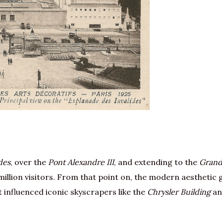
des
, over the
Pont Alexandre III
, and extending to the
Gran
illion visitors. From that point on, the modern aesthetic
t influenced iconic skyscrapers like the
Chrysler Building
a