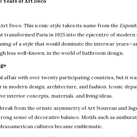
0 Years of Art Deco
 Art Deco. This iconic style takes its name from the
Exposit
hat transformed Paris in 1925 into the epicentre of modern 
nning of a style that would dominate the interwar years—an
ough less well-known, in the world of bathroom design.
age
l affair with over twenty participating countries, but it wa
der in modern design, architecture, and fashion. Iconic de
 interior concepts, materials, and living ideas.
 break from the ornate asymmetry of Art Nouveau and Juge
rong sense of decorative balance. Motifs such as sunbursts
 Mesoamerican cultures became emblematic.