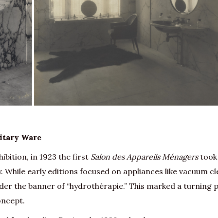
itary Ware
ibition, in 1923 the first
Salon des Appareils Ménagers
took
. While early editions focused on appliances like vacuum cl
nder the banner of “hydrothérapie.” This marked a turning 
oncept.