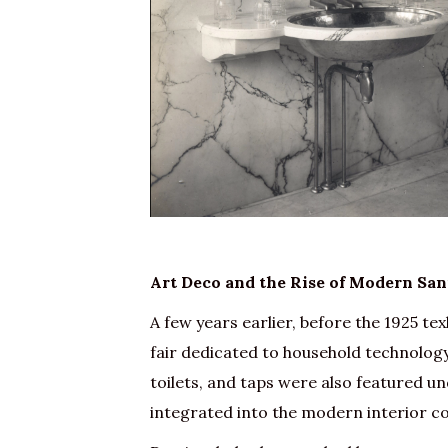
Art Deco and the Rise of Modern San
A few years earlier, before the 1925 texh
fair dedicated to household technology
toilets, and taps were also featured u
integrated into the modern interior c