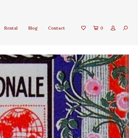
Rental
Blog
Contact
0