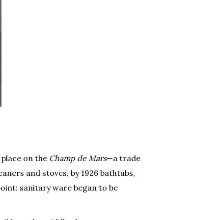
 place on the
Champ de Mars
—a trade
eaners and stoves, by 1926 bathtubs,
point: sanitary ware began to be