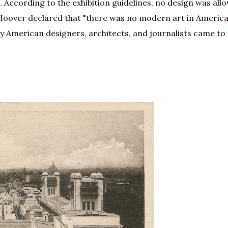
According to the exhibition guidelines, no design was allow
oover declared that "there was no modern art in America
 American designers, architects, and journalists came to P