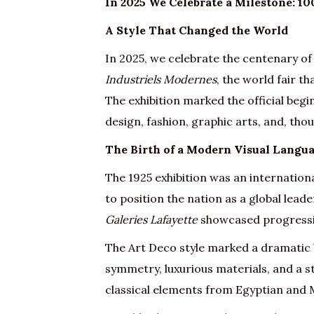
In 2025 We Celebrate a Milestone: 10
A Style That Changed the World
In 2025, we celebrate the centenary of
Industriels Modernes
, the world fair t
The exhibition marked the official begi
design, fashion, graphic arts, and, th
The Birth of a Modern Visual Langu
The 1925 exhibition was an internationa
to position the nation as a global lea
Galeries Lafayette
showcased progressive
The Art Deco style marked a dramatic
symmetry, luxurious materials, and a st
classical elements from Egyptian and