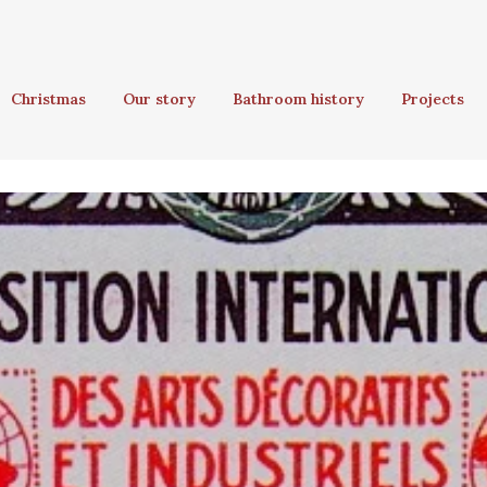
Christmas
Our story
Bathroom history
Projects