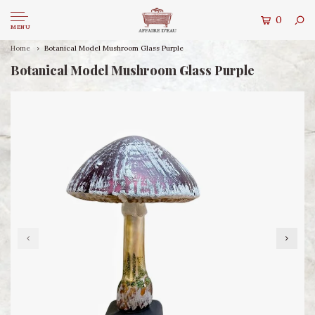
0
MENU
Home
Botanical Model Mushroom Glass Purple
Botanical Model Mushroom Glass Purple