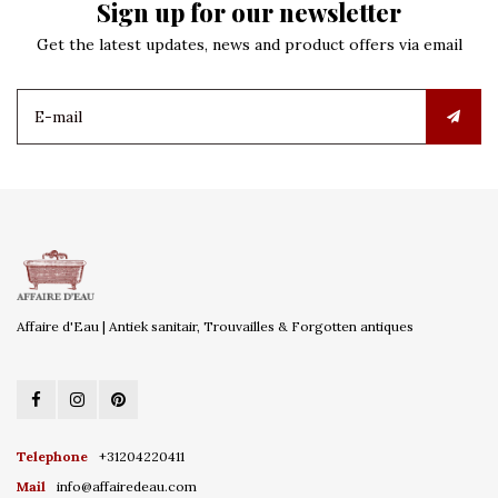
Sign up for our newsletter
Get the latest updates, news and product offers via email
Affaire d'Eau | Antiek sanitair, Trouvailles & Forgotten antiques
Telephone
+31204220411
Mail
info@affairedeau.com