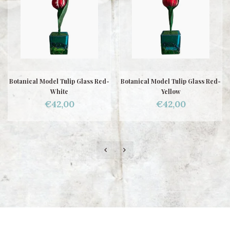
Botanical Model Tulip Glass Red-
Botanical Model Tulip Glass Red-
White
Yellow
€42,00
€42,00