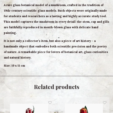
A rare glass botanical model of a mushroom, crafted in the tradition of
19th-century scientific glass models. Such objects were originally made
for students and researchers as a lasting and highly accurate study tool.
This model captures the mushroom in every detail: the stem, cap and gills
are faithfully reproduced in mouth-blown glass with delicate hand
painting.
It is not only a collector’s item, but also a piece of art history – a
handmade object that embodies both scientific precision and the poetry
of nature. A remarkable piece for lovers of botanical art, glass curiosities
and natural history.
Size: 19 x 11 cm
Related products