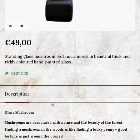
€49,00
Standing glass mushroom. Botanical model in beautiful thick and
richly coloured hand-painted glass.
IN STOCK
Description
Glass Mushroom
Mushrooms are associated with nature and the beauty of the forest.
Finding a mushroom in the woods is like finding a lucky penny - good
fortune is just around the corner!