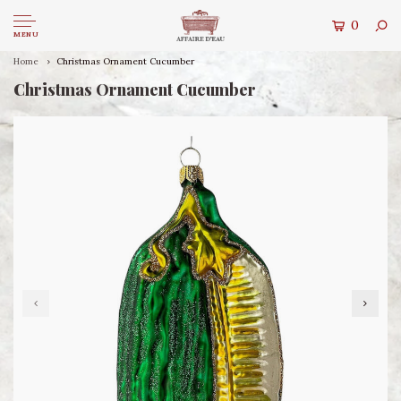
0
MENU
Home
Christmas Ornament Cucumber
Christmas Ornament Cucumber