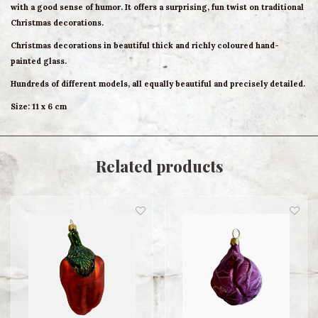
with a good sense of humor. It offers a surprising, fun twist on traditional
Christmas decorations.
Christmas decorations in beautiful thick and richly coloured hand-
painted glass.
Hundreds of different models, all equally beautiful and precisely detailed.
Size: 11 x 6 cm
Related products