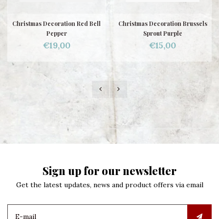
Christmas Decoration Red Bell
Christmas Decoration Brussels
Pepper
Sprout Purple
€19,00
€15,00
Sign up for our newsletter
Get the latest updates, news and product offers via email