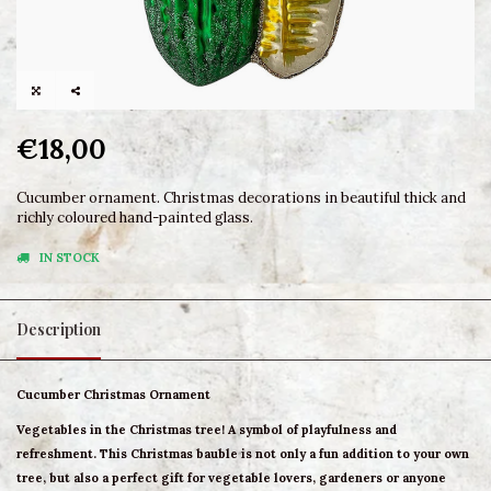
€18,00
Cucumber ornament. Christmas decorations in beautiful thick and
richly coloured hand-painted glass.
IN STOCK
Description
Cucumber Christmas Ornament
Vegetables in the Christmas tree! A symbol of playfulness and
refreshment. This Christmas bauble is not only a fun addition to your own
tree, but also a perfect gift for vegetable lovers, gardeners or anyone