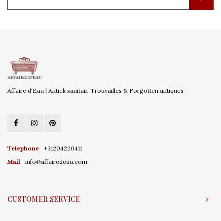
Affaire d'Eau | Antiek sanitair, Trouvailles & Forgotten antiques
Telephone
+31204220411
Mail
info@affairedeau.com
CUSTOMER SERVICE