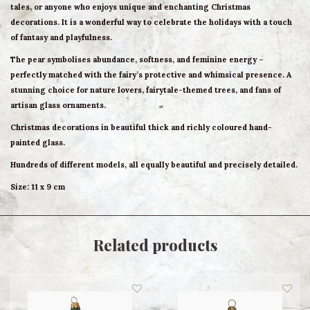
tales, or anyone who enjoys unique and enchanting Christmas
decorations. It is a wonderful way to celebrate the holidays with a touch
of fantasy and playfulness.
The pear symbolises abundance, softness, and feminine energy –
perfectly matched with the fairy’s protective and whimsical presence. A
stunning choice for nature lovers, fairytale-themed trees, and fans of
artisan glass ornaments.
Christmas decorations in beautiful thick and richly coloured hand-
painted glass.
Hundreds of different models, all equally beautiful and precisely detailed.
Size: 11 x 9 cm
Related products