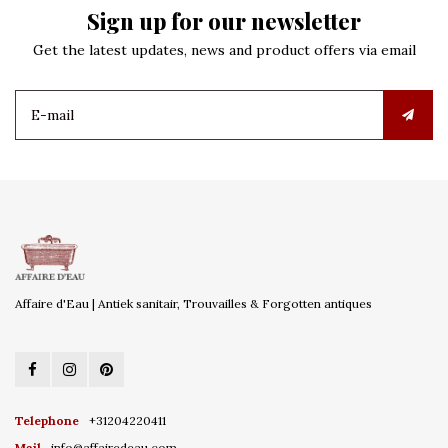
Sign up for our newsletter
Get the latest updates, news and product offers via email
Affaire d'Eau | Antiek sanitair, Trouvailles & Forgotten antiques
Telephone
+31204220411
Mail
info@affairedeau.com