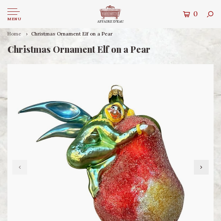
0
MENU
Home
Christmas Ornament Elf on a Pear
Christmas Ornament Elf on a Pear