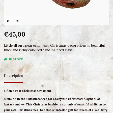
€45,00
Little elf on a pear ornament. Christmas decorations in beautiful
thick and richly coloured hand-painted glass.
IN STOCK
Description
Elf on a Pear Christmas Ornament
Little elf in the Christmas tree for a fairytale Christmas! A symbol of
fantasy and joy. This Christmas bauble is not only a beautiful addition to
your own Christmas tree, but also a fantastic gift for lovers of elves, fairy