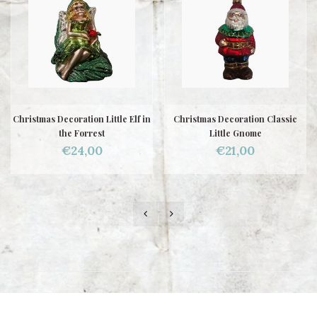
Christmas Decoration Little Elf in
Christmas Decoration Classic
the Forrest
Little Gnome
€24,00
€21,00