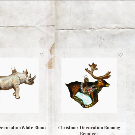
ecoration White Rhino
Christmas Decoration Running
Reindeer