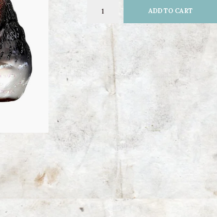
ADD TO CART