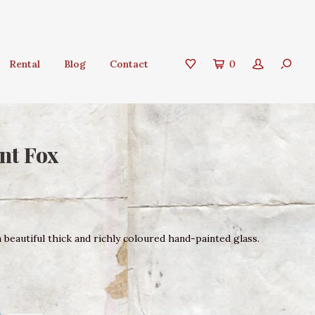
Rental
Blog
Contact
0
nt Fox
beautiful thick and richly coloured hand-painted glass.