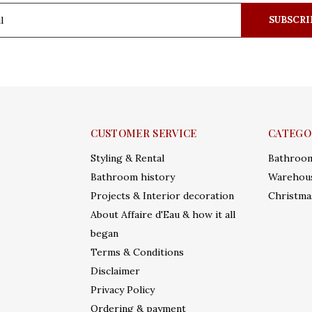
SUBSCRI
CUSTOMER SERVICE
CATEGO
Styling & Rental
Bathroo
Bathroom history
Warehous
Projects & Interior decoration
Christma
About Affaire d'Eau & how it all
began
Terms & Conditions
Disclaimer
Privacy Policy
Ordering & payment