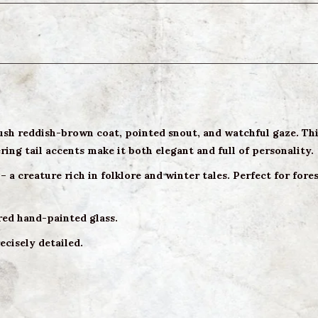
ush reddish-brown coat, pointed snout, and watchful gaze. This
ng tail accents make it both elegant and full of personality.
– a creature rich in folklore and winter tales. Perfect for for
red hand-painted glass.
ecisely detailed.