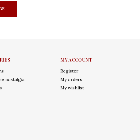
BE
RIES
MY ACCOUNT
ms
Register
e nostalgia
My orders
s
My wishlist