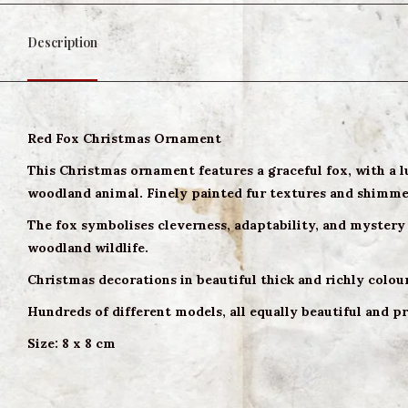
Description
Red Fox Christmas Ornament
This Christmas ornament features a graceful fox, with a l
woodland animal. Finely painted fur textures and shimmeri
The fox symbolises cleverness, adaptability, and mystery 
woodland wildlife.
Christmas decorations in beautiful thick and richly colou
Hundreds of different models, all equally beautiful and pr
Size: 8 x 8 cm