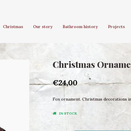
Christmas
Our story
Bathroom history
Projects
Christmas Orname
€24,00
Fox ornament. Christmas decorations in 
IN STOCK