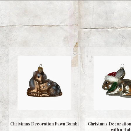
Christmas Decoration Fawn Bambi
Christmas Decoration 
with a Hat