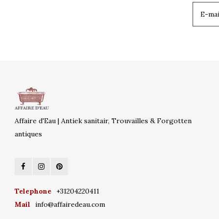
Affaire d'Eau | Antiek sanitair, Trouvailles & Forgotten
antiques
Telephone
+31204220411
Mail
info@affairedeau.com