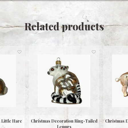
Related products
Little Hare
Christmas Decoration Ring-Tailed
Christmas D
Lemurs