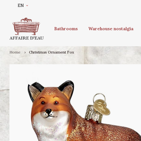
EN
Bathrooms
Warehouse nostalgia
Home
Christmas Ornament Fox