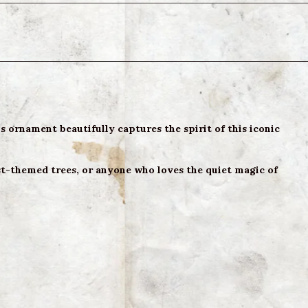
 ornament beautifully captures the spirit of this iconic
est-themed trees, or anyone who loves the quiet magic of