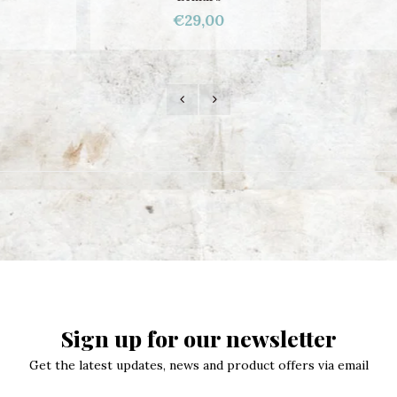
€29,00
Sign up for our newsletter
Get the latest updates, news and product offers via email