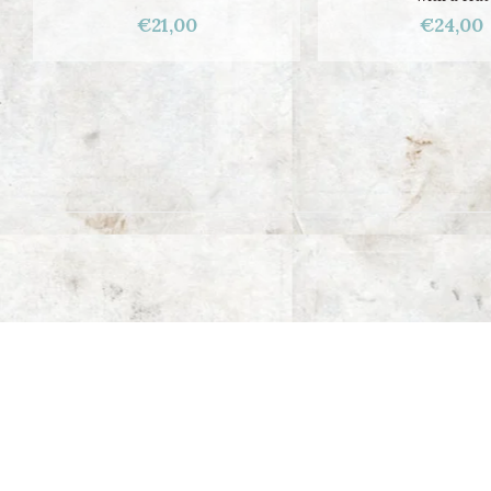
€21,00
€24,00