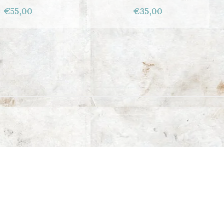
€55,00
€35,00