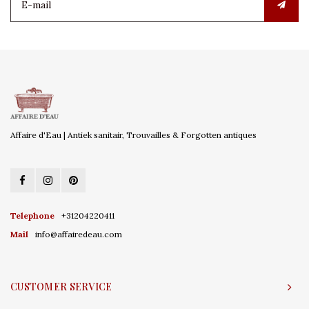
Affaire d'Eau | Antiek sanitair, Trouvailles & Forgotten antiques
Telephone
+31204220411
Mail
info@affairedeau.com
CUSTOMER SERVICE