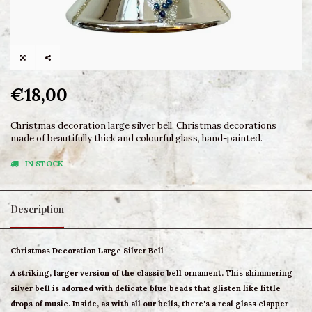
€18,00
Christmas decoration large silver bell. Christmas decorations
made of beautifully thick and colourful glass, hand-painted.
IN STOCK
Description
Christmas Decoration Large Silver Bell
A striking, larger version of the classic bell ornament. This shimmering
silver bell is adorned with delicate blue beads that glisten like little
drops of music. Inside, as with all our bells, there's a real glass clapper