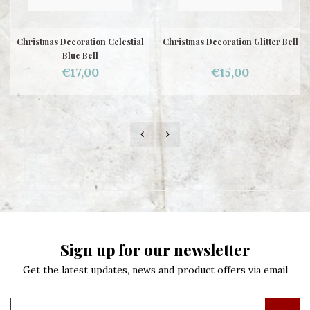
Christmas Decoration Celestial
Christmas Decoration Glitter Bell
Blue Bell
€17,00
€15,00
Sign up for our newsletter
Get the latest updates, news and product offers via email