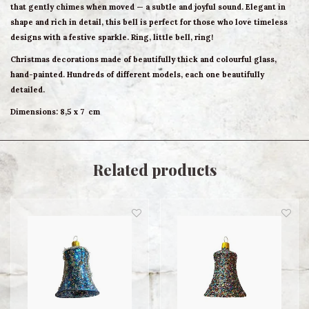
that gently chimes when moved — a subtle and joyful sound. Elegant in
shape and rich in detail, this bell is perfect for those who love timeless
designs with a festive sparkle. Ring, little bell, ring!
Christmas decorations made of beautifully thick and colourful glass,
hand-painted. Hundreds of different models, each one beautifully
detailed.
Dimensions:
8,5 x 7 cm
Related products