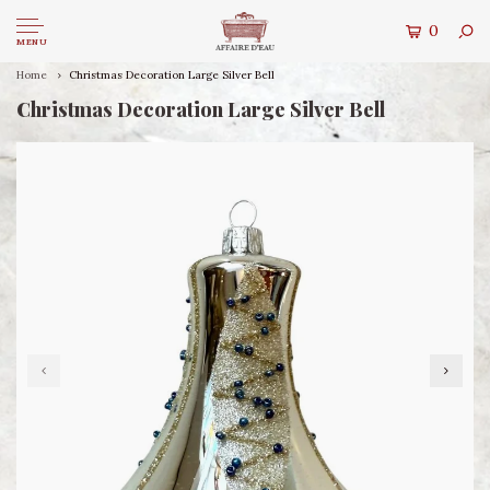
0
MENU
Home
Christmas Decoration Large Silver Bell
Christmas Decoration Large Silver Bell