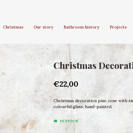
Christmas
Our story
Bathroom history
Projects
Christmas Decorati
€22,00
Christmas decoration pine cone with sna
colourful glass, hand-painted.
IN STOCK