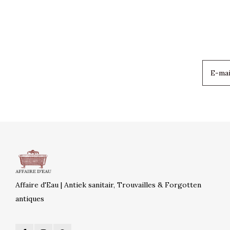
Affaire d'Eau | Antiek sanitair, Trouvailles & Forgotten
antiques