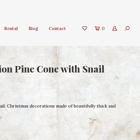
Rental
Blog
Contact
0
on Pine Cone with Snail
il. Christmas decorations made of beautifully thick and