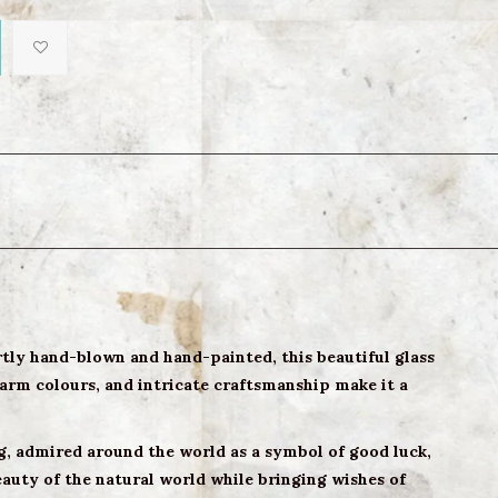
tly hand-blown and hand-painted, this beautiful glass
warm colours, and intricate craftsmanship make it a
ug, admired around the world as a symbol of good luck,
auty of the natural world while bringing wishes of