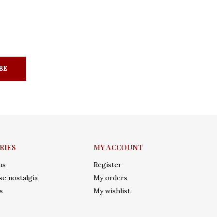
BE
RIES
MY ACCOUNT
ms
Register
e nostalgia
My orders
s
My wishlist