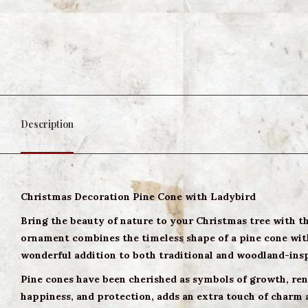
Description
Christmas Decoration Pine Cone with Ladybird
Bring the beauty of nature to your Christmas tree with 
ornament combines the timeless shape of a pine cone with 
wonderful addition to both traditional and woodland-ins
Pine cones have been cherished as symbols of growth, rene
happiness, and protection, adds an extra touch of charm 