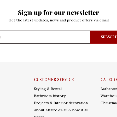
Sign up for our newsletter
Get the latest updates, news and product offers via email
SUBSCRI
CUSTOMER SERVICE
CATEGO
Styling & Rental
Bathroo
Bathroom history
Warehous
Projects & Interior decoration
Christma
About Affaire d'Eau & how it all