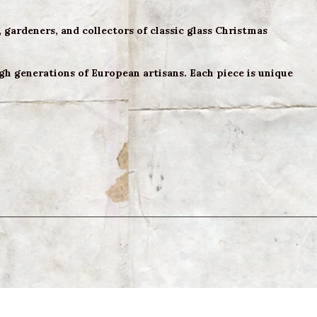
, gardeners, and collectors of classic glass Christmas
h generations of European artisans. Each piece is unique