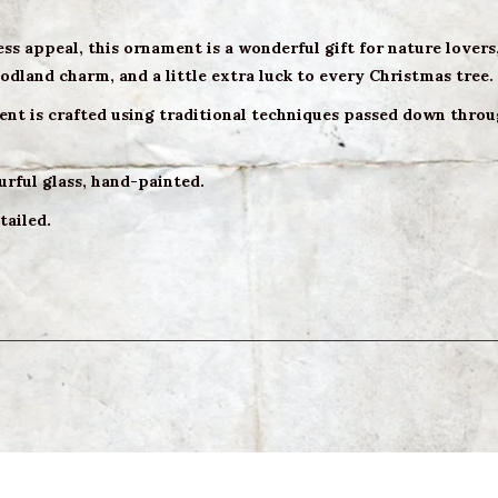
ess appeal, this ornament is a wonderful gift for nature lovers
dland charm, and a little extra luck to every Christmas tree.
nt is crafted using traditional techniques passed down throug
urful glass, hand-painted.
tailed.