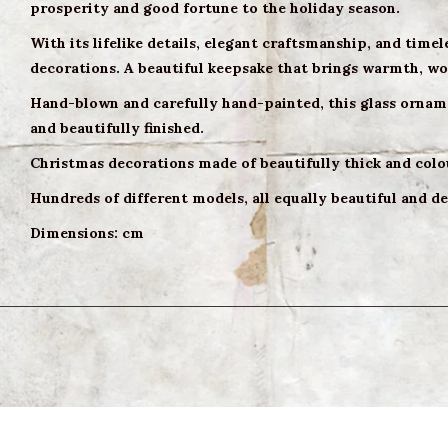
prosperity and good fortune to the holiday season.
With its lifelike details, elegant craftsmanship, and timel
decorations. A beautiful keepsake that brings warmth, woo
Hand-blown and carefully hand-painted, this glass orname
and beautifully finished.
Christmas decorations made of beautifully thick and colo
Hundreds of different models, all equally beautiful and de
Dimensions: cm