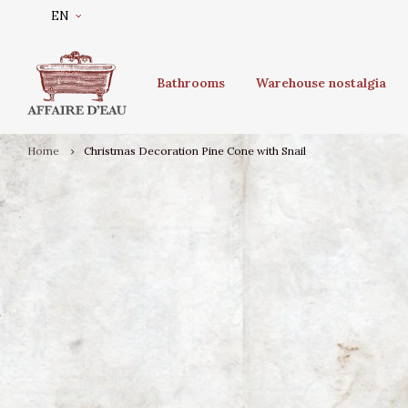
EN
Bathrooms
Warehouse nostalgia
Home
Christmas Decoration Pine Cone with Snail