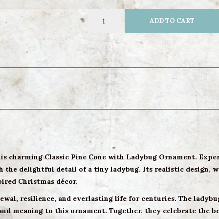
ADD TO CART
this charming Classic Pine Cone with Ladybug Ornament. Exper
the delightful detail of a tiny ladybug. Its realistic design, 
pired Christmas décor.
wal, resilience, and everlasting life for centuries. The ladyb
and meaning to this ornament. Together, they celebrate the be