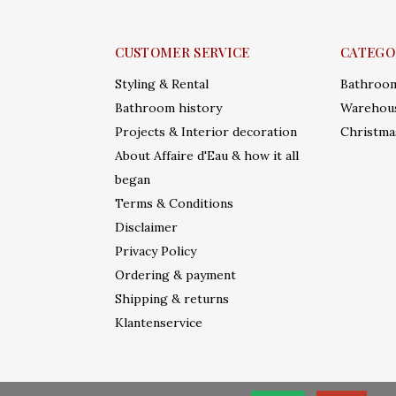
CUSTOMER SERVICE
CATEGO
Styling & Rental
Bathroo
Bathroom history
Warehous
Projects & Interior decoration
Christma
About Affaire d'Eau & how it all
began
Terms & Conditions
Disclaimer
Privacy Policy
Ordering & payment
Shipping & returns
Klantenservice