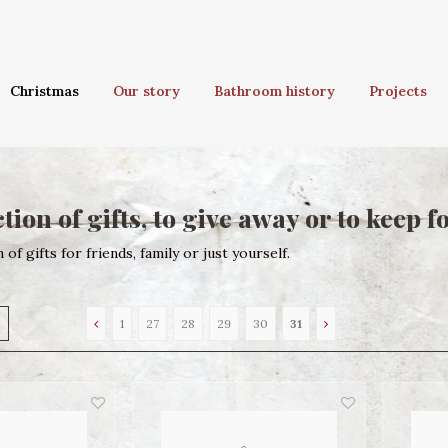
Christmas
Our story
Bathroom history
Projects
tion of gifts, to give away or to keep f
 of gifts for friends, family or just yourself.
1
27
28
29
30
31