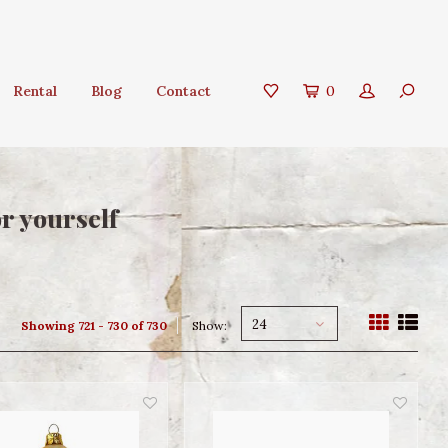
Rental
Blog
Contact
0
or yourself
24
Showing 721 - 730 of 730
Show: