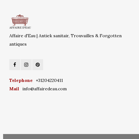
Affaire d'Eau | Antiek sanitair, Trouvailles & Forgotten
antiques
Telephone
+31204220411
Mail
info@affairedeau.com