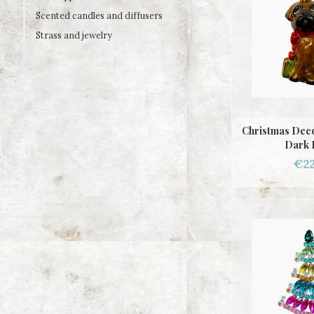
Scented candles and diffusers
Strass and jewelry
Christmas Deco
Dark 
€22