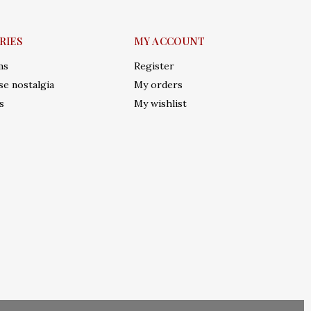
RIES
MY ACCOUNT
ms
Register
e nostalgia
My orders
s
My wishlist