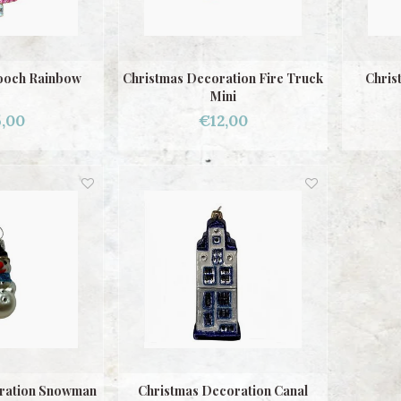
ooch Rainbow
Christmas Decoration Fire Truck
Chris
Mini
,00
€12,00
ration Snowman
Christmas Decoration Canal