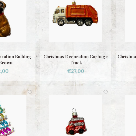
ration Bulldog
Christmas Decoration Garbage
Christma
Brown
Truck
,00
€27,00