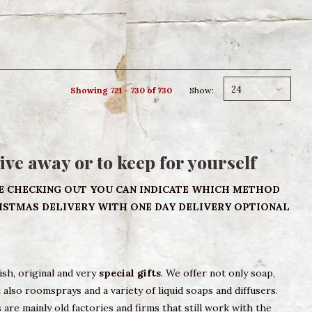
24
Showing 721 - 730 of 730
Show:
give away or to keep for yourself
E CHECKING OUT YOU CAN INDICATE WHICH METHOD
RISTMAS DELIVERY WITH ONE DAY DELIVERY OPTIONAL
lish, original and very
special gifts
. We offer not only soap,
also roomsprays and a variety of liquid soaps and diffusers.
 are mainly old factories and firms that still work with the