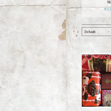
Mi
€12
Default