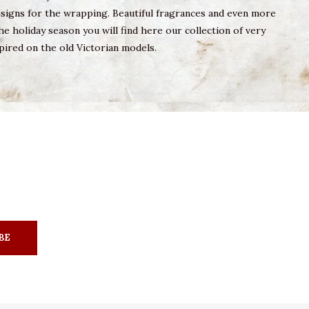
designs for the wrapping. Beautiful fragrances and even more
he holiday season you will find here our collection of very
pired on the old Victorian models.
BE