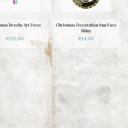
tmas broche Art Deco
Christmas Decoration Sun Face
Shiny
€125,00
€14,00