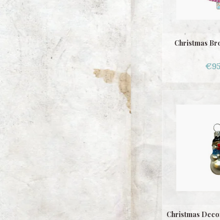
Christmas Br
€95
Christmas Deco