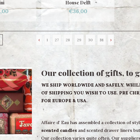
ni
House Delft
,00
€36,00
1
27
28
29
30
31
Our collection of gifts, to 
WE SHIP WORLDWIDE AND SAFELY. WHIL
OF SHIPPING YOU WISH TO USE. PRE CH
FOR EUROPE & USA.
Affaire d’ Eau has assembled a collection of sty
scented candles
and scented drawer liners but 
Our collection varies quite often. Our suppliers