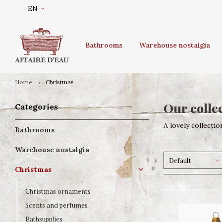
EN
Bathrooms
Warehouse nostalgia
Home
Christmas
Our collec
Categories
A lovely collection
Bathrooms
Warehouse nostalgia
Default
Christmas
Christmas ornaments
Scents and perfumes
Bathsupplies