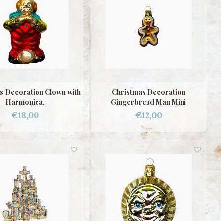
s Decoration Clown with
Christmas Decoration
Harmonica.
Gingerbread Man Mini
€18,00
€12,00