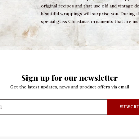
original recipes and that use old and vintage 
beautiful wrappings will surprise you. During t
special glass Christmas ornaments that are ins
Sign up for our newsletter
Get the latest updates, news and product offers via email
SUBSCRI