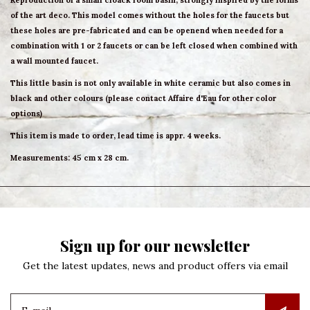
Reproduction of a small cloack room basin, strongly inspired by the forms
of the art deco. This model comes without the holes for the faucets but
these holes are pre-fabricated and can be openend when needed for a
combination with 1 or 2 faucets or can be left closed when combined with
a wall mounted faucet.
This little basin is not only available in white ceramic but also comes in
black and other colours (please contact Affaire d'Eau for other color
options)
This item is made to order, lead time is appr. 4 weeks.
Measurements: 45 cm x 28 cm.
Sign up for our newsletter
Get the latest updates, news and product offers via email