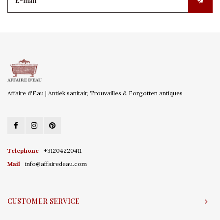
Affaire d'Eau | Antiek sanitair, Trouvailles & Forgotten antiques
Telephone
+31204220411
Mail
info@affairedeau.com
CUSTOMER SERVICE