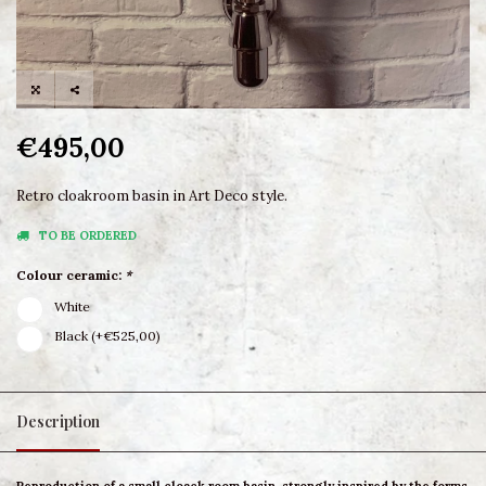
€495,00
Retro cloakroom basin in Art Deco style.
TO BE ORDERED
Colour ceramic:
*
White
Black (+€525,00)
Description