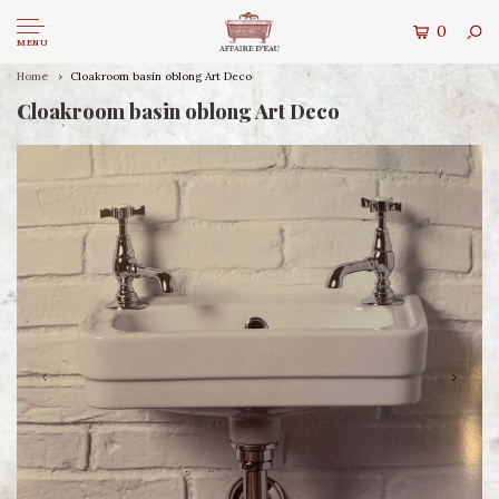
0
MENU
Home
Cloakroom basin oblong Art Deco
Cloakroom basin oblong Art Deco