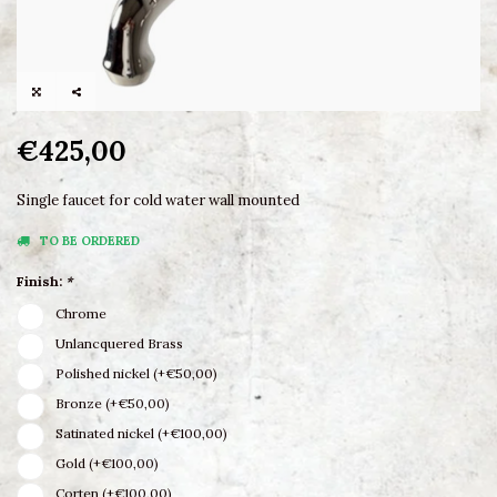
€425,00
Single faucet for cold water wall mounted
TO BE ORDERED
Finish:
*
Chrome
Unlancquered Brass
Polished nickel (+€50,00)
Bronze (+€50,00)
Satinated nickel (+€100,00)
Gold (+€100,00)
Corten (+€100,00)