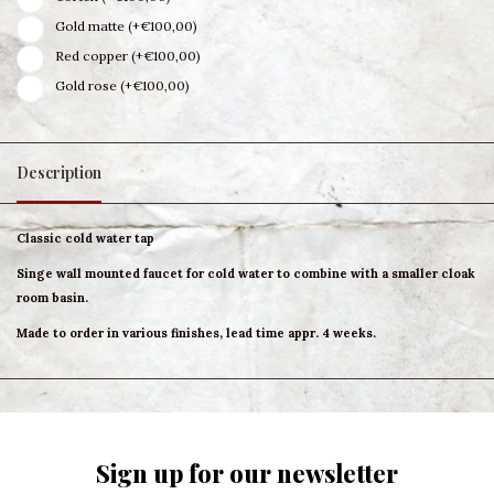
Gold matte (+€100,00)
Red copper (+€100,00)
Gold rose (+€100,00)
Description
Classic cold water tap
Singe wall mounted faucet for cold water to combine with a smaller cloak
room basin.
Made to order in various finishes, lead time appr. 4 weeks.
Sign up for our newsletter