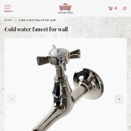
0
MENU
Home
Cold water faucet for wall
Cold water faucet for wall