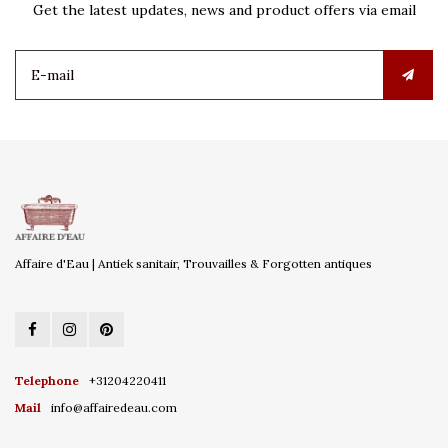
Get the latest updates, news and product offers via email
Affaire d'Eau | Antiek sanitair, Trouvailles & Forgotten antiques
Telephone
+31204220411
Mail
info@affairedeau.com