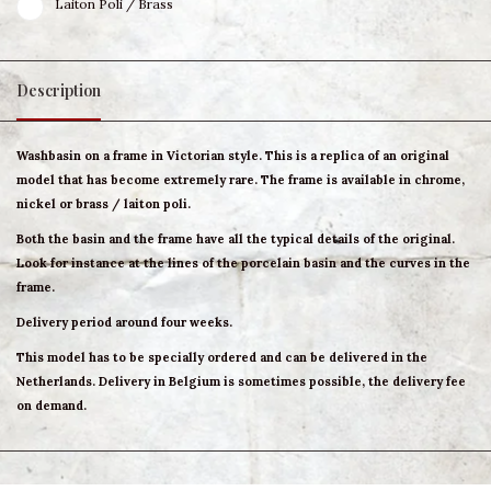
Laiton Poli / Brass
Description
Washbasin on a frame in Victorian style. This is a replica of an original
model that has become extremely rare. The frame is available in chrome,
nickel or brass / laiton poli.
Both the basin and the frame have all the typical details of the original.
Look for instance at the lines of the porcelain basin and the curves in the
frame.
Delivery period around four weeks.
This model has to be specially ordered and can be delivered in the
Netherlands. Delivery in Belgium is sometimes possible, the delivery fee
on demand.