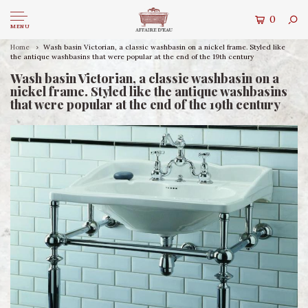
0
MENU
Home
Wash basin Victorian, a classic washbasin on a nickel frame. Styled like
the antique washbasins that were popular at the end of the 19th century
Wash basin Victorian, a classic washbasin on a
nickel frame. Styled like the antique washbasins
that were popular at the end of the 19th century