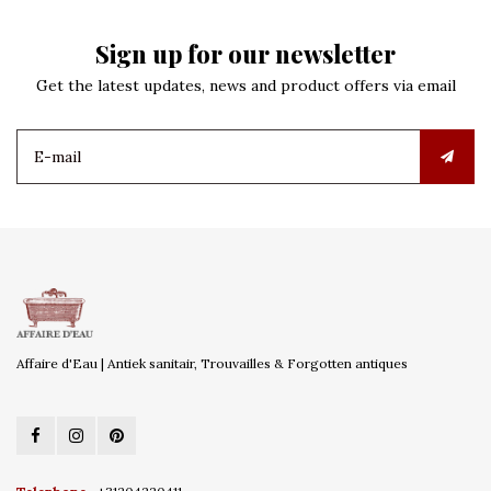
Sign up for our newsletter
Get the latest updates, news and product offers via email
Affaire d'Eau | Antiek sanitair, Trouvailles & Forgotten antiques