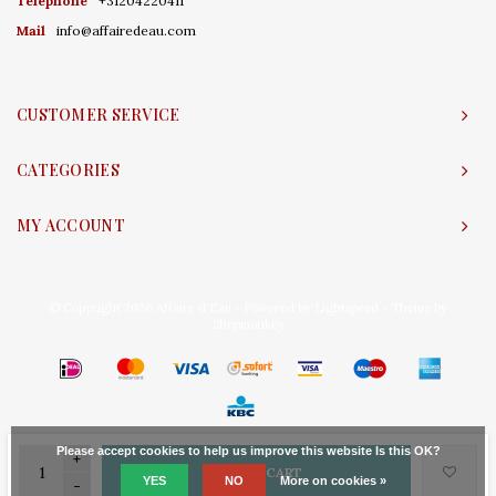
Telephone
+31204220411
Mail
info@affairedeau.com
CUSTOMER SERVICE
CATEGORIES
MY ACCOUNT
© Copyright 2026 Affaire d'Eau - Powered by
Lightspeed
- Theme by
Shopmonkey
Please accept cookies to help us improve this website Is this OK?
+
ADD TO CART
YES
NO
More on cookies »
-