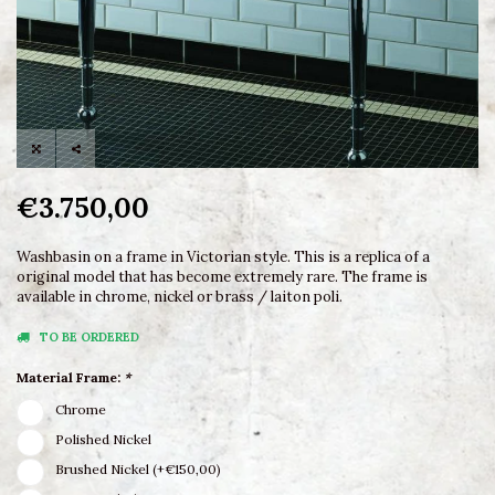
€3.750,00
Washbasin on a frame in Victorian style. This is a replica of a
original model that has become extremely rare. The frame is
available in chrome, nickel or brass / laiton poli.
TO BE ORDERED
Material Frame:
*
Chrome
Polished Nickel
Brushed Nickel (+€150,00)