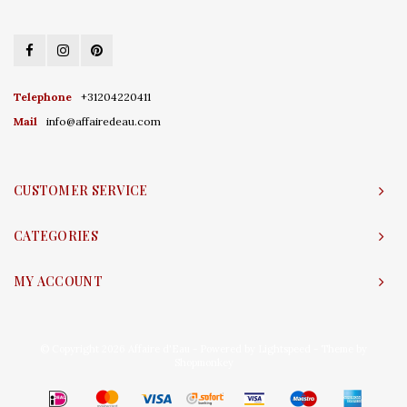
Telephone
+31204220411
Mail
info@affairedeau.com
CUSTOMER SERVICE
CATEGORIES
MY ACCOUNT
© Copyright 2026 Affaire d'Eau - Powered by
Lightspeed
- Theme by
Shopmonkey