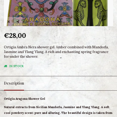
€28,00
Ortigia Ambra Nera shower gel. Amber combined with Mandorla,
Jasmine and Ylang Ylang. A rich and enchanting spring fragrance
for under the shower.
IN STOCK
Description
Ortigia Aragona Shower Gel
Natural extracts from Sicilian Mandorla, Jasmine and Ylang Ylang. A soft
cool powdery scent: pure and alluring. The beautiful design is taken from