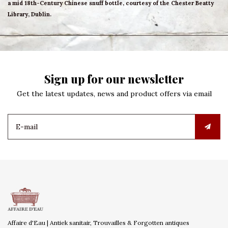
a mid 18th-Century Chinese snuff bottle, courtesy of the Chester Beatty
Library, Dublin.
Sign up for our newsletter
Get the latest updates, news and product offers via email
Affaire d'Eau | Antiek sanitair, Trouvailles & Forgotten antiques