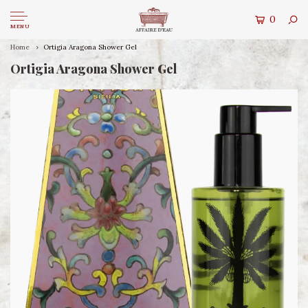
0
MENU
Home
Ortigia Aragona Shower Gel
Ortigia Aragona Shower Gel