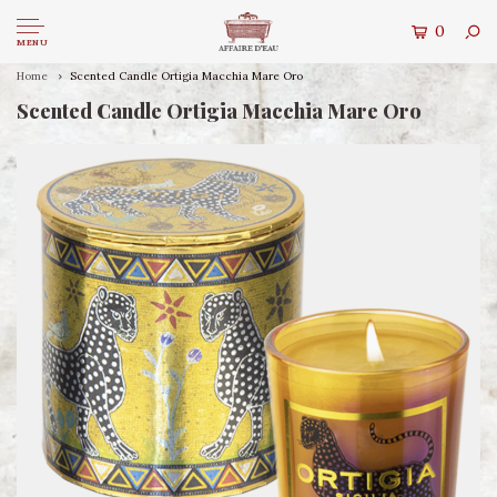
0
MENU
Home
Scented Candle Ortigia Macchia Mare Oro
Scented Candle Ortigia Macchia Mare Oro