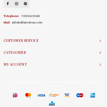
Telephone
+31204220411
Mail
info@affairedeau.com
CUSTOMER SERVICE
CATEGORIES
MY ACCOUNT
© Copyright 2026 Affaire d'Eau - Powered by
Lightspeed
- Theme by
Shopmonkey