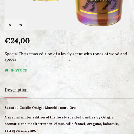
€24,00
Special Christmas edition of a lovely scent with tones of wood and
spices.
IN STOCK
Description
Scented Candle Ortigia Macchia mare Oro
A special winter edition of the lovely scented candles by Ortigia.
Aromatic and mediterranean: cistus, wild fennel, oregano, balsamic,
estragon and pine.