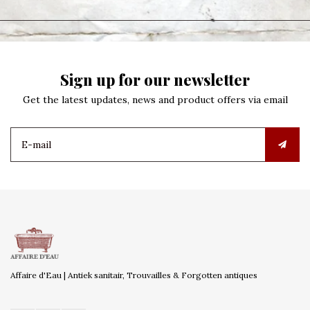
Sign up for our newsletter
Get the latest updates, news and product offers via email
Affaire d'Eau | Antiek sanitair, Trouvailles & Forgotten antiques