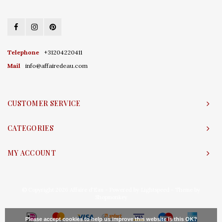
Telephone
+31204220411
Mail
info@affairedeau.com
CUSTOMER SERVICE
CATEGORIES
MY ACCOUNT
© Copyright 2026 Affaire d'Eau - Powered by
Lightspeed
- Theme by
Shopmonkey
Please accept cookies to help us improve this website Is this OK?