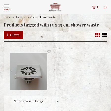
0
MENU
Home
Tags
15 x 15 cm shower waste
Products tagged with 15 x 15 cm shower waste
Filters
Shower Waste Large