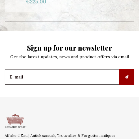
€225,00
Sign up for our newsletter
Get the latest updates, news and product offers via email
Affaire d'Eau | Antiek sanitair, Trouvailles & Forgotten antiques